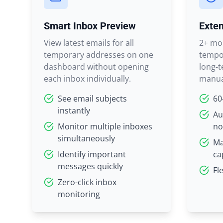
Smart Inbox Preview
Exten
View latest emails for all
2+ mon
temporary addresses on one
tempor
dashboard without opening
long-t
each inbox individually.
manua
See email subjects
60
instantly
Au
Monitor multiple inboxes
no
simultaneously
Ma
Identify important
ca
messages quickly
Fl
Zero-click inbox
monitoring