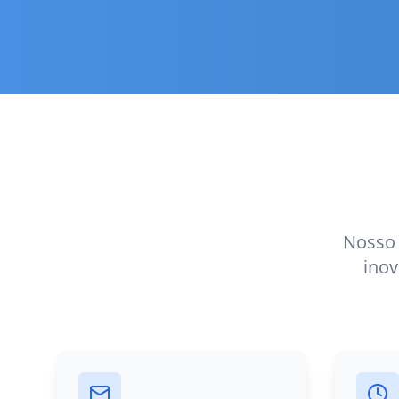
Nosso 
inov