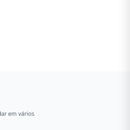
ar em vários