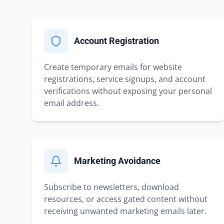
Account Registration
Create temporary emails for website
registrations, service signups, and account
verifications without exposing your personal
email address.
Marketing Avoidance
Subscribe to newsletters, download
resources, or access gated content without
receiving unwanted marketing emails later.