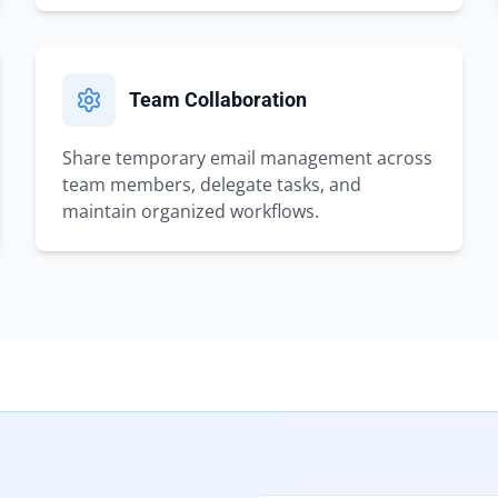
Team Collaboration
Share temporary email management across
team members, delegate tasks, and
maintain organized workflows.