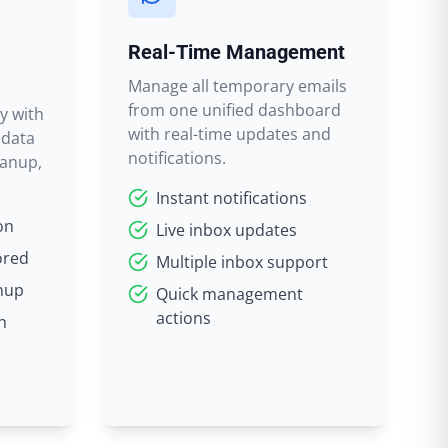
Real-Time Management
Manage all temporary emails
from one unified dashboard
y with
with real-time updates and
 data
notifications.
eanup,
Instant notifications
on
Live inbox updates
ored
Multiple inbox support
nup
Quick management
actions
n