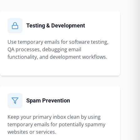
Testing & Development
Use temporary emails for software testing,
QA processes, debugging email
functionality, and development workflows.
Spam Prevention
Keep your primary inbox clean by using
temporary emails for potentially spammy
websites or services.