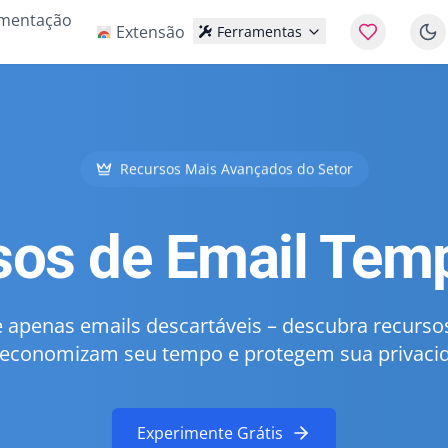
mentação
Extensão
Ferramentas
Recursos Mais Avançados do Setor
sos de Email Temp
 apenas emails descartáveis – descubra recurs
economizam seu tempo e protegem sua privaci
Experimente Grátis