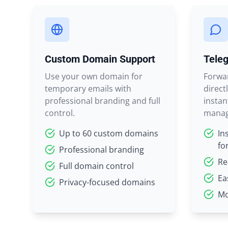
Custom Domain Support
Teleg
Use your own domain for
Forwa
temporary emails with
direct
professional branding and full
instan
control.
manag
Up to 60 custom domains
In
fo
Professional branding
Re
Full domain control
Ea
Privacy-focused domains
Mo