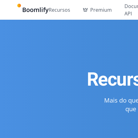
Docu
Boomlify
Recursos
Premium
API
Recur
Mais do que
que 