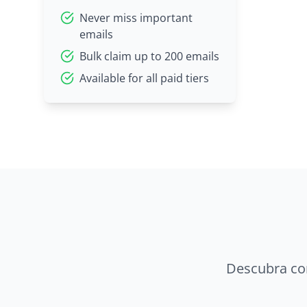
Never miss important
emails
Bulk claim up to 200 emails
Available for all paid tiers
Descubra co