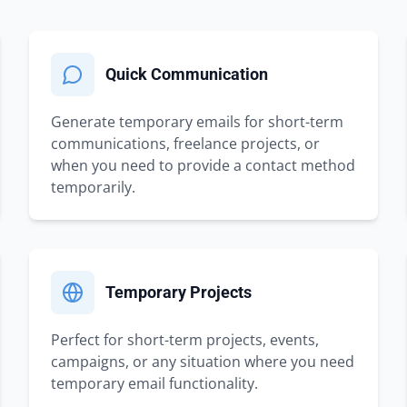
Quick Communication
Generate temporary emails for short-term
communications, freelance projects, or
when you need to provide a contact method
temporarily.
Temporary Projects
Perfect for short-term projects, events,
campaigns, or any situation where you need
temporary email functionality.