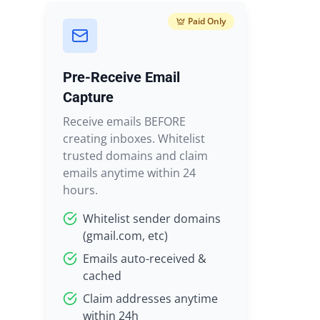
Paid Only
Pre-Receive Email
Capture
Receive emails BEFORE
creating inboxes. Whitelist
trusted domains and claim
emails anytime within 24
hours.
Whitelist sender domains
(gmail.com, etc)
Emails auto-received &
cached
Claim addresses anytime
within 24h