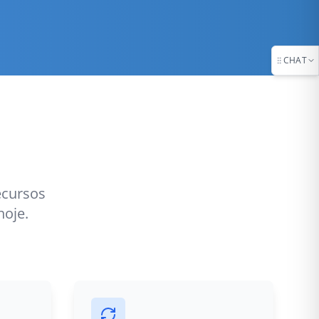
CHAT
ecursos
hoje.