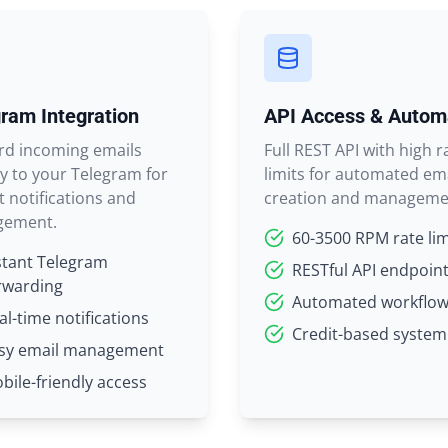
ram Integration
API Access & Autom
rd incoming emails
Full REST API with high r
ly to your Telegram for
limits for automated em
t notifications and
creation and manageme
ement.
60-3500 RPM rate lim
stant Telegram
RESTful API endpoin
rwarding
Automated workflo
al-time notifications
Credit-based system
sy email management
bile-friendly access