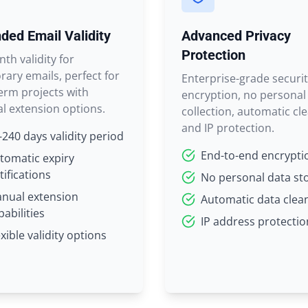
ded Email Validity
Advanced Privacy
Protection
th validity for
ary emails, perfect for
Enterprise-grade securit
erm projects with
encryption, no personal
l extension options.
collection, automatic cl
and IP protection.
-240 days validity period
End-to-end encrypti
tomatic expiry
tifications
No personal data st
nual extension
Automatic data clea
pabilities
IP address protectio
exible validity options