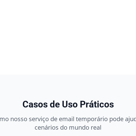
Casos de Uso Práticos
mo nosso serviço de email temporário pode ajud
cenários do mundo real