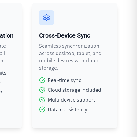
ation
Cross-Device Sync
ate
Seamless synchronization
ail
across desktop, tablet, and
nt.
mobile devices with cloud
storage.
its
Real-time sync
ts
Cloud storage included
ws
Multi-device support
Data consistency