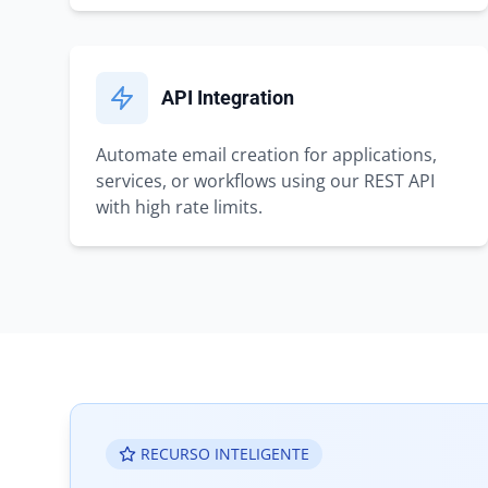
API Integration
Automate email creation for applications,
services, or workflows using our REST API
with high rate limits.
RECURSO INTELIGENTE