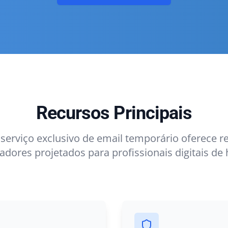
Recursos Principais
serviço exclusivo de email temporário oferece r
adores projetados para profissionais digitais de 