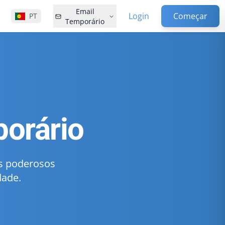
Email
Login
Começar
PT
Temporário
orário
os poderosos
dade.