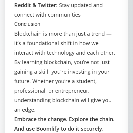
Reddit & Twitter:
Stay updated and
connect with communities
Conclusion
Blockchain is more than just a trend —
it’s a foundational shift in how we
interact with technology and each other.
By learning blockchain, you’re not just
gaining a skill; you’re investing in your
future. Whether you’re a student,
professional, or entrepreneur,
understanding blockchain will give you
an edge.
Embrace the change. Explore the chain.
And use
Boomlify
to do it securely.