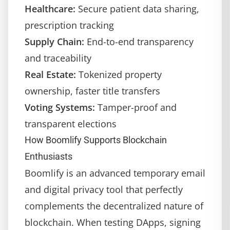
Healthcare:
Secure patient data sharing,
prescription tracking
Supply Chain:
End-to-end transparency
and traceability
Real Estate:
Tokenized property
ownership, faster title transfers
Voting Systems:
Tamper-proof and
transparent elections
How Boomlify Supports Blockchain
Enthusiasts
Boomlify
is an advanced temporary email
and digital privacy tool that perfectly
complements the decentralized nature of
blockchain. When testing DApps, signing