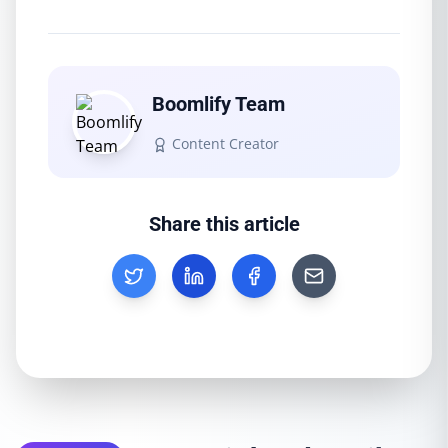
Boomlify Team
Content Creator
Share this article