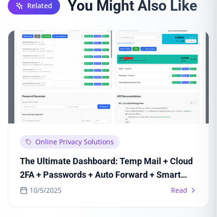
You Might Also Like
Related
Online Privacy Solutions
The Ultimate Dashboard: Temp Mail + Cloud
2FA + Passwords + Auto Forward + Smart
Inbox + API
10/5/2025
Read