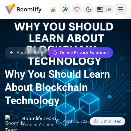
Boomlify
EN
Back to Blog
Online Privacy Solutions
Why You Should Learn
About Blockchain
Technology
Boomlify Team
April 25, 2025
3
min read
Content Creator