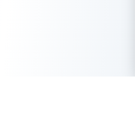
Features
Resources
Temporary Email
Premium