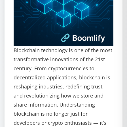
Blockchain technology is one of the most
transformative innovations of the 21st
century. From cryptocurrencies to
decentralized applications, blockchain is
reshaping industries, redefining trust,
and revolutionizing how we store and
share information. Understanding
blockchain is no longer just for
developers or crypto enthusiasts — it’s