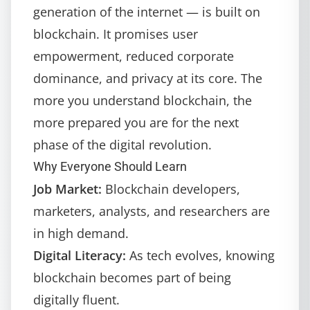
generation of the internet — is built on
blockchain. It promises user
empowerment, reduced corporate
dominance, and privacy at its core. The
more you understand blockchain, the
more prepared you are for the next
phase of the digital revolution.
Why Everyone Should Learn
Job Market:
Blockchain developers,
marketers, analysts, and researchers are
in high demand.
Digital Literacy:
As tech evolves, knowing
blockchain becomes part of being
digitally fluent.