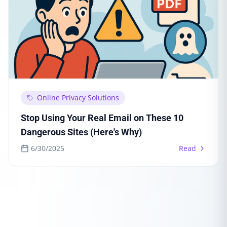
Online Privacy Solutions
Stop Using Your Real Email on These 10
Dangerous Sites (Here's Why)
6/30/2025
Read