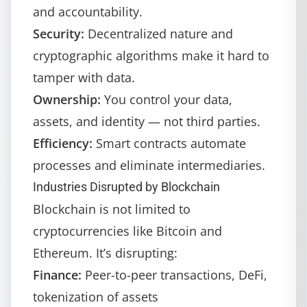
and accountability.
Security:
Decentralized nature and
cryptographic algorithms make it hard to
tamper with data.
Ownership:
You control your data,
assets, and identity — not third parties.
Efficiency:
Smart contracts automate
processes and eliminate intermediaries.
Industries Disrupted by Blockchain
Blockchain is not limited to
cryptocurrencies like Bitcoin and
Ethereum. It’s disrupting:
Finance:
Peer-to-peer transactions, DeFi,
tokenization of assets