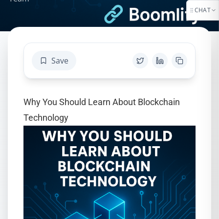
CHAT
Save
Why You Should Learn About Blockchain
Technology