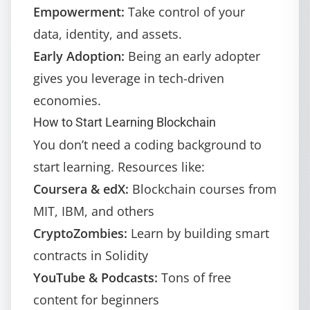
Empowerment:
Take control of your
data, identity, and assets.
Early Adoption:
Being an early adopter
gives you leverage in tech-driven
economies.
How to Start Learning Blockchain
You don’t need a coding background to
start learning. Resources like:
Coursera & edX:
Blockchain courses from
MIT, IBM, and others
CryptoZombies:
Learn by building smart
contracts in Solidity
YouTube & Podcasts:
Tons of free
content for beginners