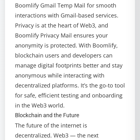
Boomlify Gmail Temp Mail
for smooth
interactions with Gmail-based services.
Privacy is at the heart of Web3, and
Boomlify Privacy Mail
ensures your
anonymity is protected. With Boomlify,
blockchain users and developers can
manage digital footprints better and stay
anonymous while interacting with
decentralized platforms. It’s the go-to tool
for safe, efficient testing and onboarding
in the Web3 world.
Blockchain and the Future
The future of the internet is
decentralized. Web3 — the next