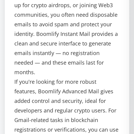
up for crypto airdrops, or joining Web3
communities, you often need disposable
emails to avoid spam and protect your
identity.
Boomlify Instant Mail
provides a
clean and secure interface to generate
emails instantly — no registration
needed — and these emails last for
months.
If you're looking for more robust
features,
Boomlify Advanced Mail
gives
added control and security, ideal for
developers and regular crypto users. For
Gmail-related tasks in blockchain
registrations or verifications, you can use