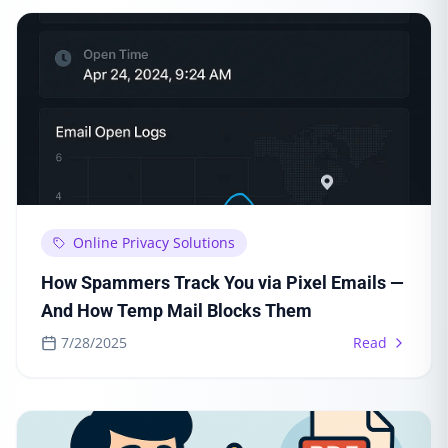
Online Privacy Solutions
How Spammers Track You via Pixel Emails —
And How Temp Mail Blocks Them
7/28/2025
Read