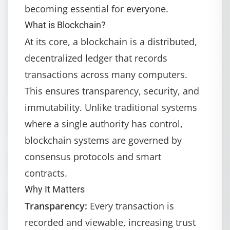
becoming essential for everyone.
What is Blockchain?
At its core, a blockchain is a distributed,
decentralized ledger that records
transactions across many computers.
This ensures transparency, security, and
immutability. Unlike traditional systems
where a single authority has control,
blockchain systems are governed by
consensus protocols and smart
contracts.
Why It Matters
Transparency:
Every transaction is
recorded and viewable, increasing trust