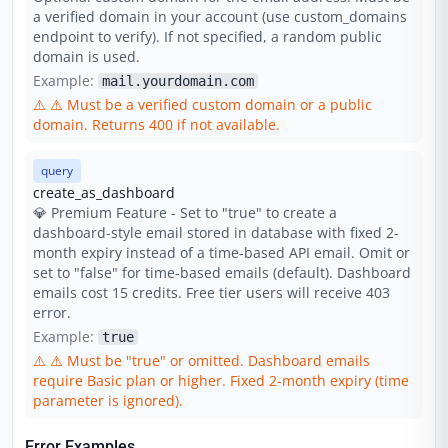
a verified domain in your account (use custom_domains
endpoint to verify). If not specified, a random public
domain is used.
Example:
mail.yourdomain.com
⚠️
⚠️ Must be a verified custom domain or a public
domain. Returns 400 if not available.
query
create_as_dashboard
💎 Premium Feature - Set to "true" to create a
dashboard-style email stored in database with fixed 2-
month expiry instead of a time-based API email. Omit or
set to "false" for time-based emails (default). Dashboard
emails cost 15 credits. Free tier users will receive 403
error.
Example:
true
⚠️
⚠️ Must be "true" or omitted. Dashboard emails
require Basic plan or higher. Fixed 2-month expiry (time
parameter is ignored).
Error Examples