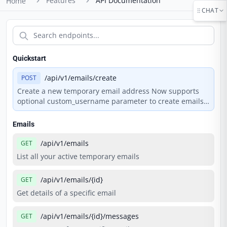
Features
API Documentation
Home
CHAT
Quickstart
/api/v1/emails/create
POST
Create a new temporary email address Now supports
optional custom_username parameter to create emails
with personalized addresses.
Emails
/api/v1/emails
GET
List all your active temporary emails
/api/v1/emails/{id}
GET
Get details of a specific email
/api/v1/emails/{id}/messages
GET