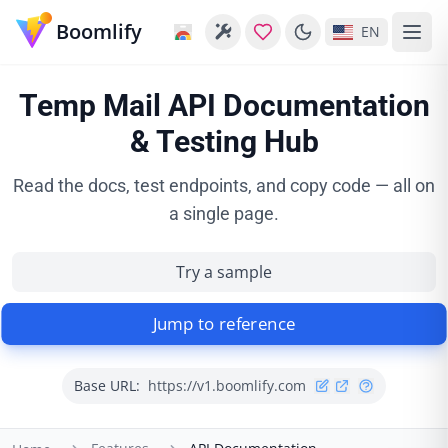
Boomlify
EN
Temp Mail API Documentation
& Testing Hub
Read the docs, test endpoints, and copy code — all on
a single page.
Try a sample
Jump to reference
Base URL:
https://v1.boomlify.com