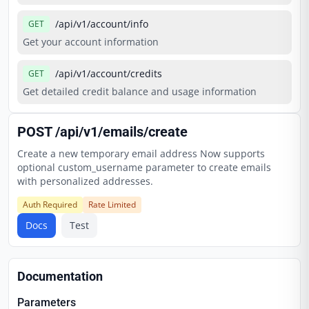
/api/v1/account/info
GET
Get your account information
/api/v1/account/credits
GET
Get detailed credit balance and usage information
POST
/api/v1/emails/create
Create a new temporary email address Now supports
optional custom_username parameter to create emails
with personalized addresses.
Auth Required
Rate Limited
Docs
Test
Documentation
Parameters