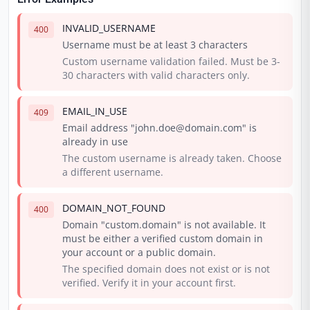
INVALID_USERNAME
400
Username must be at least 3 characters
Custom username validation failed. Must be 3-
30 characters with valid characters only.
EMAIL_IN_USE
409
Email address "john.doe@domain.com" is
already in use
The custom username is already taken. Choose
a different username.
DOMAIN_NOT_FOUND
400
Domain "custom.domain" is not available. It
must be either a verified custom domain in
your account or a public domain.
The specified domain does not exist or is not
verified. Verify it in your account first.