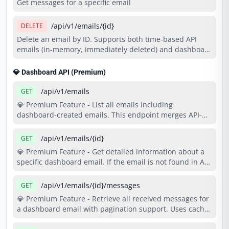
Get messages for a specific email
/api/v1/emails/{id}
DELETE
Delete an email by ID. Supports both time-based API
emails (in-memory, immediately deleted) and dashboard
emails (database-persisted, immediately deleted).
Returns 404 if email not found or already deleted.
💎 Dashboard API (Premium)
/api/v1/emails
GET
💎 Premium Feature - List all emails including
dashboard-created emails. This endpoint merges API-
created emails with your dashboard emails in a single
response. Costs 2 credits per request. Requires Basic
/api/v1/emails/{id}
GET
plan or higher.
💎 Premium Feature - Get detailed information about a
specific dashboard email. If the email is not found in API
store, it searches your dashboard emails. Costs 1 credit
per request. Requires Basic plan or higher.
/api/v1/emails/{id}/messages
GET
💎 Premium Feature - Retrieve all received messages for
a dashboard email with pagination support. Uses cache
for fast response times. Costs 1 credit per request.