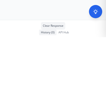
Clear Response
History
(
0
)
API Hub