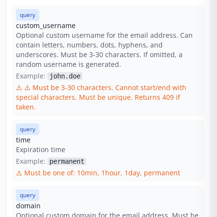
query
custom_username
Optional custom username for the email address. Can
contain letters, numbers, dots, hyphens, and
underscores. Must be 3-30 characters. If omitted, a
random username is generated.
Example:
john.doe
⚠️
⚠️ Must be 3-30 characters. Cannot start/end with
special characters. Must be unique. Returns 409 if
taken.
query
time
Expiration time
Example:
permanent
⚠️
Must be one of: 10min, 1hour, 1day, permanent
query
domain
Optional custom domain for the email address. Must be