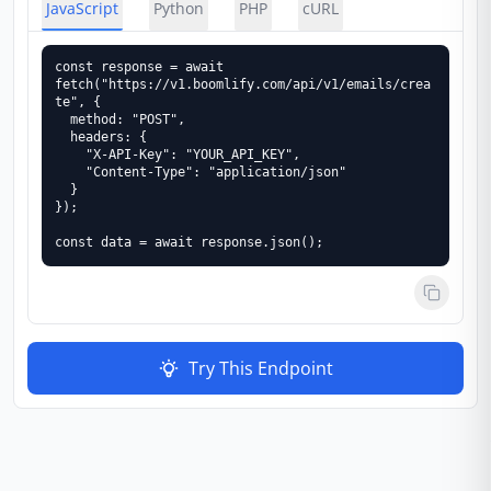
JavaScript
Python
PHP
cURL
const response = await 
fetch("https://v1.boomlify.com/api/v1/emails/crea
te", {

  method: "POST",

  headers: {

    "X-API-Key": "YOUR_API_KEY",

    "Content-Type": "application/json"

  }

});

const data = await response.json();
Try This Endpoint