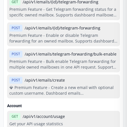
Requires Basic plan or higher.
/api/v1/emails/{id}/telegram-forwarding
GET
Premium Feature - Get Telegram forwarding status for a
specific owned mailbox. Supports dashboard mailboxes
and permanent API mailboxes. Ownership is checked
through the existing cached mailbox lookup paths, and
/api/v1/emails/{id}/telegram-forwarding
POST
forwarding state is returned from the forwarding cache.
Premium Feature - Enable or disable Telegram
Costs 2 credits per request. Requires Basic plan or
forwarding for an owned mailbox. Supports dashboard
higher.
mailboxes and permanent API mailboxes, while reusing
the existing forwarding cache and write-through
/api/v1/emails/telegram-forwarding/bulk-enable
POST
persistence path. Costs 2 credits per request. Requires
Premium Feature - Bulk enable Telegram forwarding for
Basic plan or higher and an active Telegram binding.
multiple owned mailboxes in one API request. Supports
dashboard mailboxes and permanent API mailboxes,
reuses the existing per-email forwarding enable flow,
/api/v1/emails/create
POST
and respects the active-forwarding limit. Costs 2 credits
💎 Premium Feature - Create a new email with optional
per request. Requires Basic plan or higher and an active
custom username. Dashboard emails
Telegram binding.
(create_as_dashboard=true) are stored in DB with fixed
2-month expiry and cost 15 credits. Time-based API
Account
emails support custom time options (10min, 1hour,
1day, permanent). Both support custom_username.
/api/v1/account/usage
GET
Requires Basic plan or higher.
Get your API usage statistics