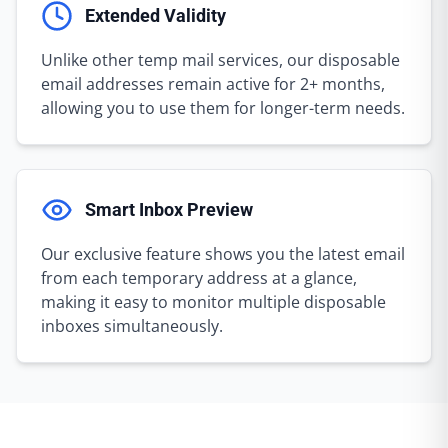
Extended Validity
Unlike other temp mail services, our disposable
email addresses remain active for 2+ months,
allowing you to use them for longer-term needs.
Smart Inbox Preview
Our exclusive feature shows you the latest email
from each temporary address at a glance,
making it easy to monitor multiple disposable
inboxes simultaneously.