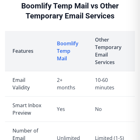
Boomlify Temp Mail vs Other
Temporary Email Services
Other
Boomlify
Temporary
Features
Temp
Email
Mail
Services
Email
2+
10-60
Validity
months
minutes
Smart Inbox
Yes
No
Preview
Number of
Email
Unlimited
Limited (1-5)