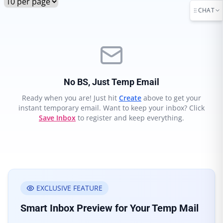
CHAT
No BS, Just Temp Email
Ready when you are! Just hit
Create
above to get your
instant temporary email. Want to keep your inbox? Click
Save Inbox
to register and keep everything.
EXCLUSIVE FEATURE
Smart Inbox Preview for Your Temp Mail