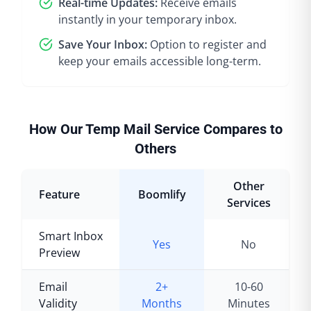
Real-time Updates:
Receive emails
instantly in your temporary inbox.
Save Your Inbox:
Option to register and
keep your emails accessible long-term.
How Our Temp Mail Service Compares to
Others
Other
Feature
Boomlify
Services
Smart Inbox
Yes
No
Preview
Email
2+
10-60
Validity
Months
Minutes