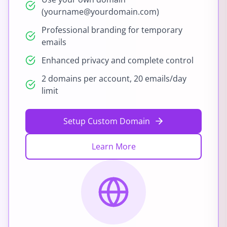
(yourname@yourdomain.com)
Professional branding for temporary
emails
Enhanced privacy and complete control
2 domains per account, 20 emails/day
limit
Setup Custom Domain
Learn More