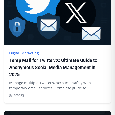
Digital Marketing
Temp Mail for Twitter/X: Ultimate Guide to
Anonymous Social Media Management in
2025
Manage multiple Twitter/X accounts safely with
temporary email services. Complete guide to
anonymous social media management.
8/19/2025