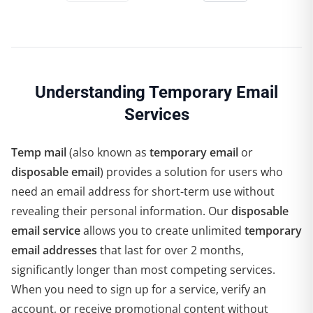
Understanding Temporary Email
Services
Temp mail
(also known as
temporary email
or
disposable email
) provides a solution for users who
need an email address for short-term use without
revealing their personal information. Our
disposable
email service
allows you to create unlimited
temporary
email addresses
that last for over 2 months,
significantly longer than most competing services.
When you need to sign up for a service, verify an
account, or receive promotional content without