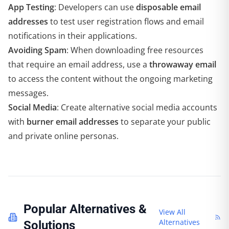
App Testing
: Developers can use
disposable email
addresses
to test user registration flows and email
notifications in their applications.
Avoiding Spam
: When downloading free resources
that require an email address, use a
throwaway email
to access the content without the ongoing marketing
messages.
Social Media
: Create alternative social media accounts
with
burner email addresses
to separate your public
and private online personas.
Popular Alternatives &
View All
Alternatives
Solutions