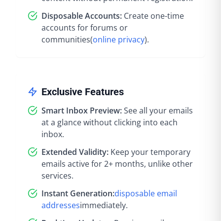
Disposable Accounts:
Create one-time
accounts for forums or
communities
(
online privacy
).
Exclusive Features
Smart Inbox Preview:
See all your emails
at a glance without clicking into each
inbox.
Extended Validity:
Keep your temporary
emails active for 2+ months, unlike other
services.
Instant Generation:
disposable email
addresses
immediately
.