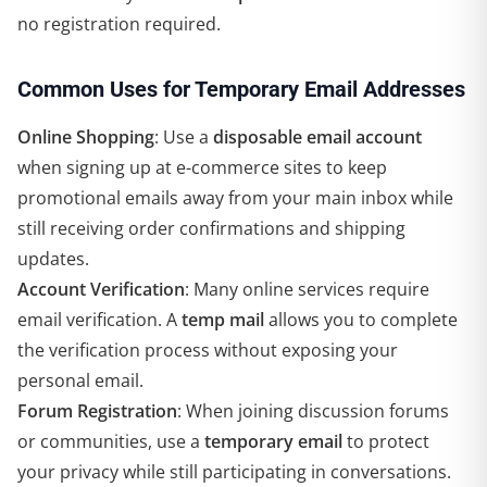
no registration required.
Common Uses for Temporary Email Addresses
Online Shopping
: Use a
disposable email account
when signing up at e-commerce sites to keep
promotional emails away from your main inbox while
still receiving order confirmations and shipping
updates.
Account Verification
: Many online services require
email verification. A
temp mail
allows you to complete
the verification process without exposing your
personal email.
Forum Registration
: When joining discussion forums
or communities, use a
temporary email
to protect
your privacy while still participating in conversations.