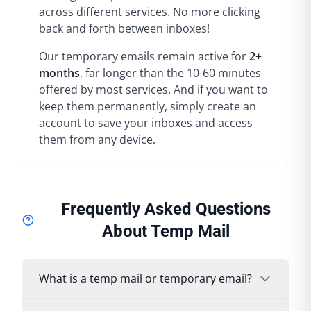
across different services. No more clicking
back and forth between inboxes!
Our temporary emails remain active for
2+
months
, far longer than the 10-60 minutes
offered by most services. And if you want to
keep them permanently, simply create an
account to save your inboxes and access
them from any device.
Frequently Asked Questions
About Temp Mail
What is a temp mail or temporary email?