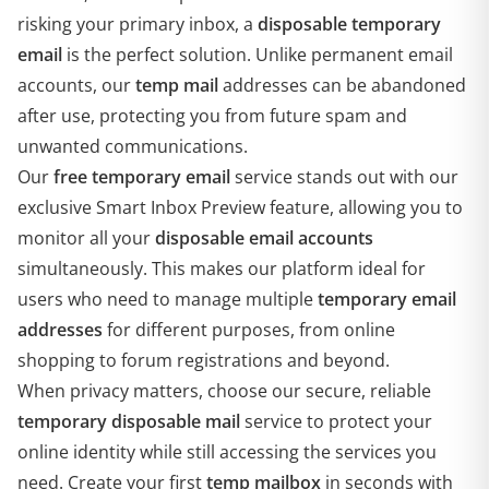
risking your primary inbox, a
disposable temporary
email
is the perfect solution. Unlike permanent email
accounts, our
temp mail
addresses can be abandoned
after use, protecting you from future spam and
unwanted communications.
Our
free temporary email
service stands out with our
exclusive Smart Inbox Preview feature, allowing you to
monitor all your
disposable email accounts
simultaneously. This makes our platform ideal for
users who need to manage multiple
temporary email
addresses
for different purposes, from online
shopping to forum registrations and beyond.
When privacy matters, choose our secure, reliable
temporary disposable mail
service to protect your
online identity while still accessing the services you
need. Create your first
temp mailbox
in seconds with