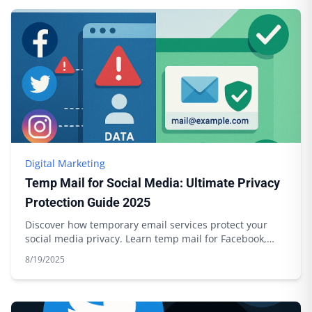
Digital Marketing
Temp Mail for Social Media: Ultimate Privacy
Protection Guide 2025
Discover how temporary email services protect your
social media privacy. Learn temp mail for Facebook,
Twitter, Instagram with Boomlify.
8/19/2025