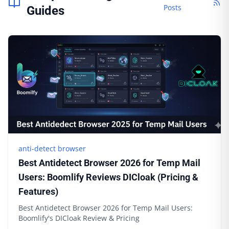
Posts
Guides
anti-detect browser
Best Antidetect Browser 2026 for Temp Mail
Users: Boomlify Reviews DICloak (Pricing &
Features)
Best Antidetect Browser 2026 for Temp Mail Users:
Boomlify's DICloak Review & Pricing