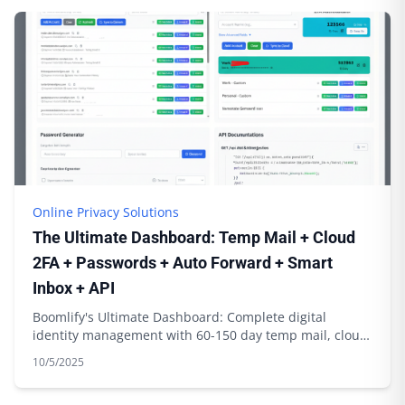
Online Privacy Solutions
The Ultimate Dashboard: Temp Mail + Cloud
2FA + Passwords + Auto Forward + Smart
Inbox + API
Boomlify's Ultimate Dashboard: Complete digital
identity management with 60-150 day temp mail, cloud
2FA sync, password generation & API integration
10/5/2025