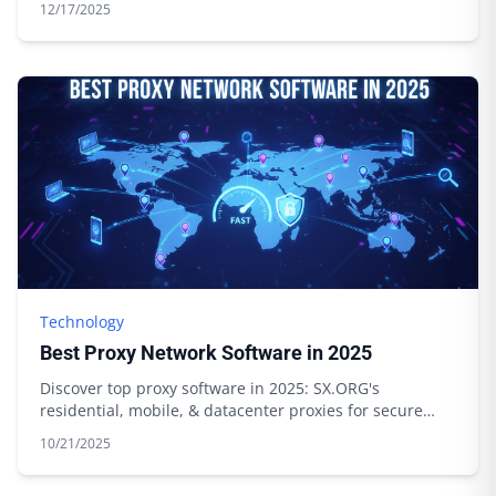
12/17/2025
Technology
Best Proxy Network Software in 2025
Discover top proxy software in 2025: SX.ORG's
residential, mobile, & datacenter proxies for secure
browsing & data scraping. Start today!
10/21/2025