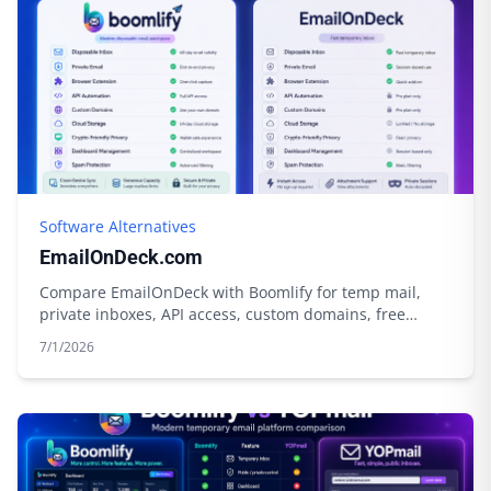
Software Alternatives
EmailOnDeck.com
Compare EmailOnDeck with Boomlify for temp mail,
private inboxes, API access, custom domains, free
limits, credits, and cloud storage.
7/1/2026