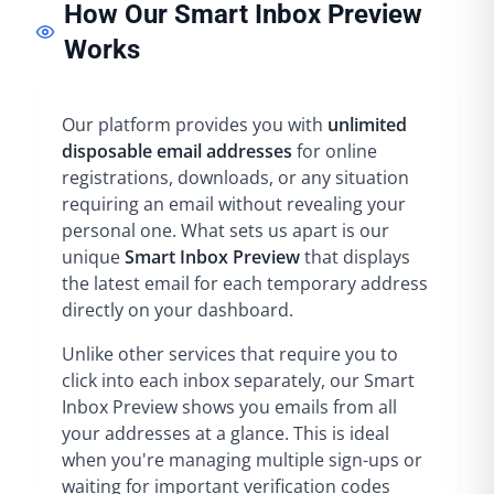
How Our Smart Inbox Preview
Works
Our platform provides you with
unlimited
disposable email addresses
for online
registrations, downloads, or any situation
requiring an email without revealing your
personal one. What sets us apart is our
unique
Smart Inbox Preview
that displays
the latest email for each temporary address
directly on your dashboard.
Unlike other services that require you to
click into each inbox separately, our Smart
Inbox Preview shows you emails from all
your addresses at a glance. This is ideal
when you're managing multiple sign-ups or
waiting for important verification codes