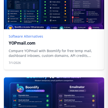
Software Alternatives
YOPmail.com
Compare YOPmail with Boomlify for free temp mail,
dashboard inboxes, custom domains, API credits,
privacy tools, and longer control.
7/1/2026