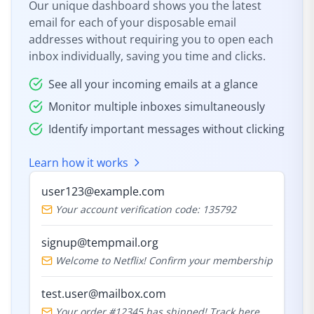
Our unique dashboard shows you the latest
email for each of your disposable email
addresses without requiring you to open each
inbox individually, saving you time and clicks.
See all your incoming emails at a glance
Monitor multiple inboxes simultaneously
Identify important messages without clicking
Learn how it works
user123@example.com
Your account verification code: 135792
signup@tempmail.org
Welcome to Netflix! Confirm your membership
test.user@mailbox.com
Your order #12345 has shipped! Track here