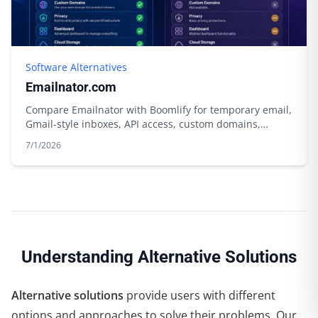
Software Alternatives
Emailnator.com
Compare Emailnator with Boomlify for temporary email,
Gmail-style inboxes, API access, custom domains,
storage, and free limits.
7/1/2026
Understanding Alternative Solutions
Alternative solutions
provide users with different
options and approaches to solve their problems. Our