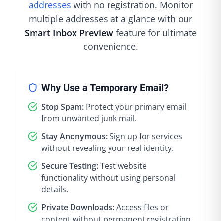
addresses
with no registration. Monitor
multiple addresses at a glance with our
Smart Inbox Preview
feature for ultimate
convenience.
Why Use a Temporary Email?
Stop Spam:
Protect your primary email
from unwanted junk mail.
Stay Anonymous:
Sign up for services
without revealing your real identity.
Secure Testing:
Test website
functionality without using personal
details.
Private Downloads:
Access files or
content without permanent registration.