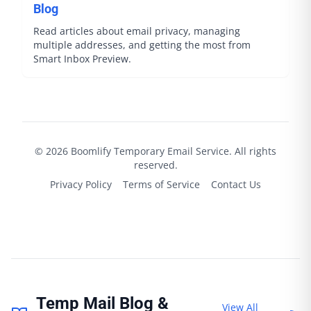
Blog
Read articles about email privacy, managing
multiple addresses, and getting the most from
Smart Inbox Preview.
©
2026
Boomlify
Temporary Email Service. All rights
reserved.
Privacy Policy
Terms of Service
Contact Us
Temp Mail Blog &
View All