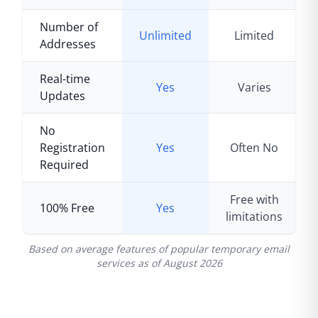
Number of
Unlimited
Limited
Addresses
Real-time
Yes
Varies
Updates
No
Registration
Yes
Often No
Required
Free with
100% Free
Yes
limitations
Based on average features of popular temporary email
services as of
August 2026