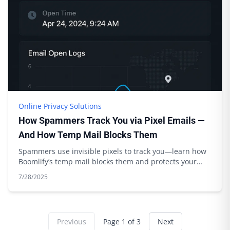
Online Privacy Solutions
How Spammers Track You via Pixel Emails —
And How Temp Mail Blocks Them
Spammers use invisible pixels to track you—learn how
Boomlify’s temp mail blocks them and protects your
privacy. Expert tips inside.
7/28/2025
Previous
Page
1
of
3
Next