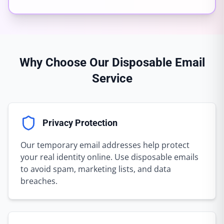
Why Choose Our Disposable Email
Service
Privacy Protection
Our temporary email addresses help protect
your real identity online. Use disposable emails
to avoid spam, marketing lists, and data
breaches.