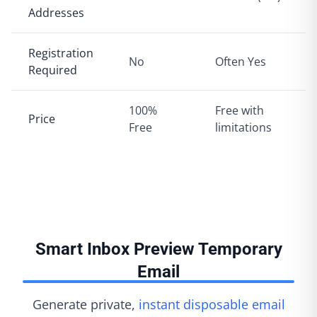
Addresses
Registration
No
Often Yes
Required
100%
Free with
Price
Free
limitations
Smart Inbox Preview Temporary
Email
Generate private,
instant disposable email