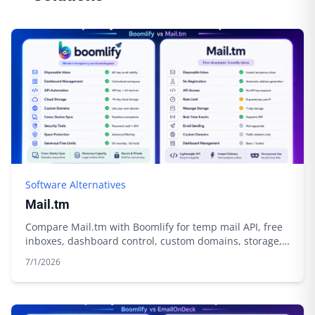
Software Alternatives
Mail.tm
Compare Mail.tm with Boomlify for temp mail API, free
inboxes, dashboard control, custom domains, storage,
and automation.
7/1/2026