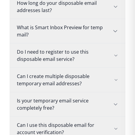
How long do your disposable email
addresses last?
What is Smart Inbox Preview for temp
mail?
Do I need to register to use this
disposable email service?
Can I create multiple disposable
temporary email addresses?
Is your temporary email service
completely free?
Can I use this disposable email for
account verification?