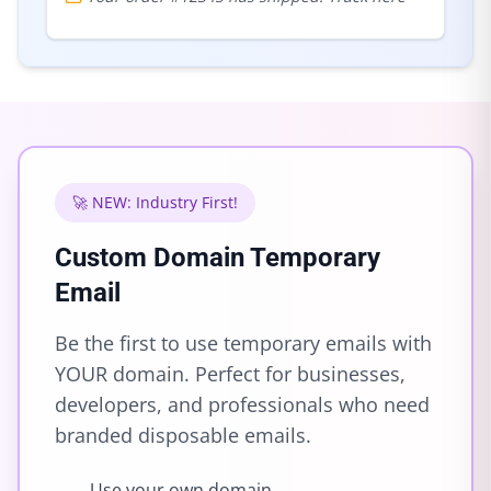
🚀 NEW: Industry First!
Custom Domain Temporary
Email
Be the first to use temporary emails with
YOUR domain. Perfect for businesses,
developers, and professionals who need
branded disposable emails.
Use your own domain