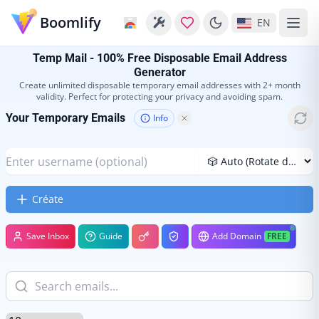
Boomlify
EN
Temp Mail - 100% Free Disposable Email Address
Generator
Create unlimited disposable temporary email addresses with 2+ month
validity. Perfect for protecting your privacy and avoiding spam.
Your Temporary Emails
Info
Créate
Save Inbox
Guide
Add Domain
FREE