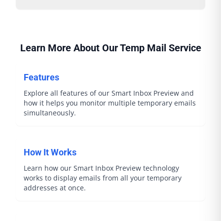
Learn More About Our Temp Mail Service
Features
Explore all features of our Smart Inbox Preview and
how it helps you monitor multiple temporary emails
simultaneously.
How It Works
Learn how our Smart Inbox Preview technology
works to display emails from all your temporary
addresses at once.