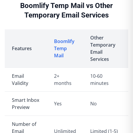
Boomlify Temp Mail vs Other
Temporary Email Services
Other
Boomlify
Temporary
Features
Temp
Email
Mail
Services
Email
2+
10-60
Validity
months
minutes
Smart Inbox
Yes
No
Preview
Number of
Email
Unlimited
Limited (1-5)