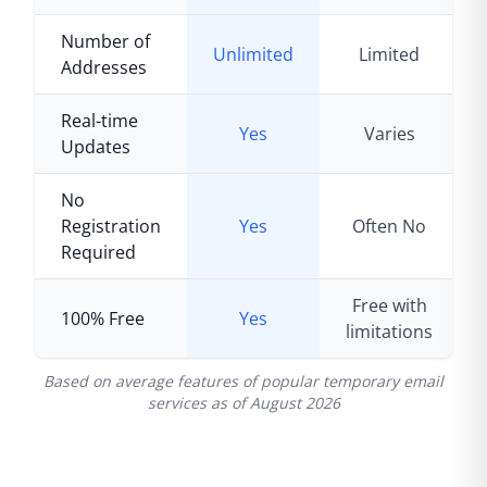
Number of
Unlimited
Limited
Addresses
Real-time
Yes
Varies
Updates
No
Registration
Yes
Often No
Required
Free with
100% Free
Yes
limitations
Based on average features of popular temporary email
services as of
August 2026