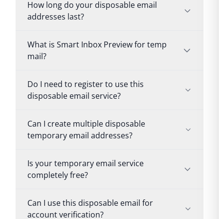
How long do your disposable email
addresses last?
What is Smart Inbox Preview for temp
mail?
Do I need to register to use this
disposable email service?
Can I create multiple disposable
temporary email addresses?
Is your temporary email service
completely free?
Can I use this disposable email for
account verification?