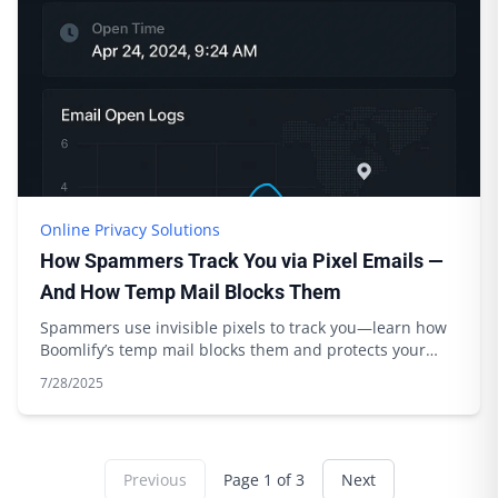
Online Privacy Solutions
How Spammers Track You via Pixel Emails —
And How Temp Mail Blocks Them
Spammers use invisible pixels to track you—learn how
Boomlify’s temp mail blocks them and protects your
privacy. Expert tips inside.
7/28/2025
Previous
Page
1
of
3
Next