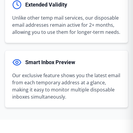
Extended Validity
Unlike other temp mail services, our disposable
email addresses remain active for 2+ months,
allowing you to use them for longer-term needs.
Smart Inbox Preview
Our exclusive feature shows you the latest email
from each temporary address at a glance,
making it easy to monitor multiple disposable
inboxes simultaneously.