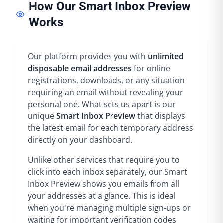
How Our Smart Inbox Preview
Works
Our platform provides you with
unlimited
disposable email addresses
for online
registrations, downloads, or any situation
requiring an email without revealing your
personal one. What sets us apart is our
unique
Smart Inbox Preview
that displays
the latest email for each temporary address
directly on your dashboard.
Unlike other services that require you to
click into each inbox separately, our Smart
Inbox Preview shows you emails from all
your addresses at a glance. This is ideal
when you're managing multiple sign-ups or
waiting for important verification codes