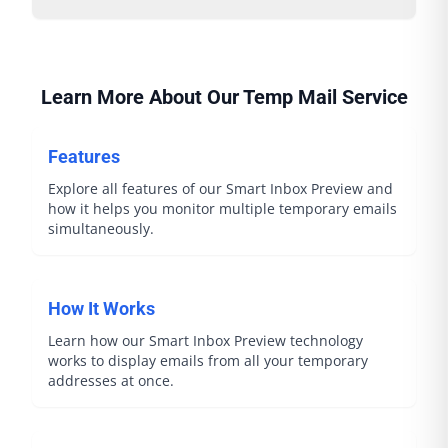
Learn More About Our Temp Mail Service
Features
Explore all features of our Smart Inbox Preview and
how it helps you monitor multiple temporary emails
simultaneously.
How It Works
Learn how our Smart Inbox Preview technology
works to display emails from all your temporary
addresses at once.