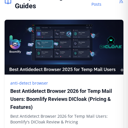
Posts
Guides
anti-detect browser
Best Antidetect Browser 2026 for Temp Mail
Users: Boomlify Reviews DICloak (Pricing &
Features)
Best Antidetect Browser 2026 for Temp Mail Users:
Boomlify's DICloak Review & Pricing