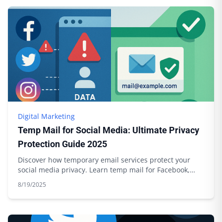
Digital Marketing
Temp Mail for Social Media: Ultimate Privacy
Protection Guide 2025
Discover how temporary email services protect your
social media privacy. Learn temp mail for Facebook,
Twitter, Instagram with Boomlify.
8/19/2025