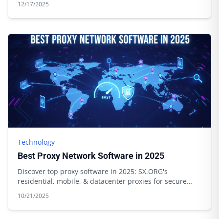
12/17/2025
Technology
Best Proxy Network Software in 2025
Discover top proxy software in 2025: SX.ORG's
residential, mobile, & datacenter proxies for secure
browsing & data scraping. Start today!
10/21/2025