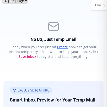
CHAT
No BS, Just Temp Email
Ready when you are! Just hit
Create
above to get your
instant temporary email. Want to keep your inbox? Click
Save Inbox
to register and keep everything.
EXCLUSIVE FEATURE
Smart Inbox Preview for Your Temp Mail