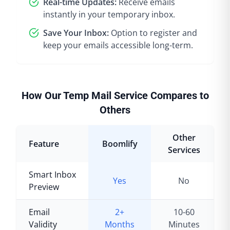
Real-time Updates:
Receive emails
instantly in your temporary inbox.
Save Your Inbox:
Option to register and
keep your emails accessible long-term.
How Our Temp Mail Service Compares to
Others
Other
Feature
Boomlify
Services
Smart Inbox
Yes
No
Preview
Email
2+
10-60
Validity
Months
Minutes