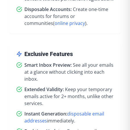
Disposable Accounts:
Create one-time
accounts for forums or
communities
(
online privacy
).
Exclusive Features
Smart Inbox Preview:
See all your emails
at a glance without clicking into each
inbox.
Extended Validity:
Keep your temporary
emails active for 2+ months, unlike other
services.
Instant Generation:
disposable email
addresses
immediately
.