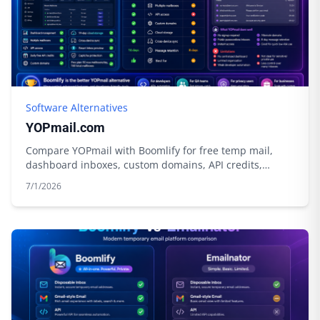
Software Alternatives
YOPmail.com
Compare YOPmail with Boomlify for free temp mail,
dashboard inboxes, custom domains, API credits,
privacy tools, and longer control.
7/1/2026