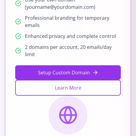
(yourname@yourdomain.com)
Professional branding for temporary
emails
Enhanced privacy and complete control
2 domains per account, 20 emails/day
limit
Setup Custom Domain
Learn More