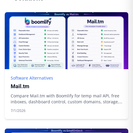
Software Alternatives
Mail.tm
Compare Mail.tm with Boomlify for temp mail API, free
inboxes, dashboard control, custom domains, storage,
and automation.
7/1/2026