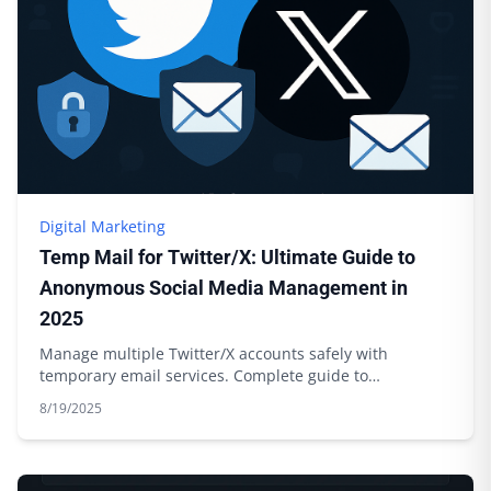
Digital Marketing
Temp Mail for Twitter/X: Ultimate Guide to
Anonymous Social Media Management in
2025
Manage multiple Twitter/X accounts safely with
temporary email services. Complete guide to
anonymous social media management.
8/19/2025