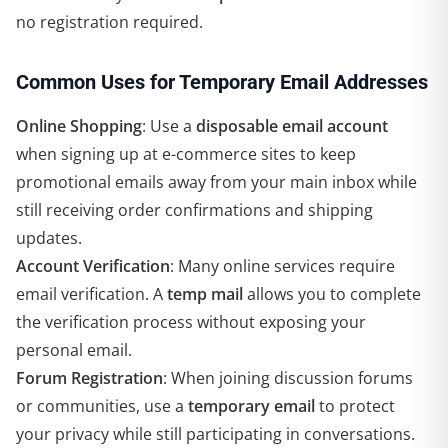
no registration required.
Common Uses for Temporary Email Addresses
Online Shopping
: Use a
disposable email account
when signing up at e-commerce sites to keep
promotional emails away from your main inbox while
still receiving order confirmations and shipping
updates.
Account Verification
: Many online services require
email verification. A
temp mail
allows you to complete
the verification process without exposing your
personal email.
Forum Registration
: When joining discussion forums
or communities, use a
temporary email
to protect
your privacy while still participating in conversations.