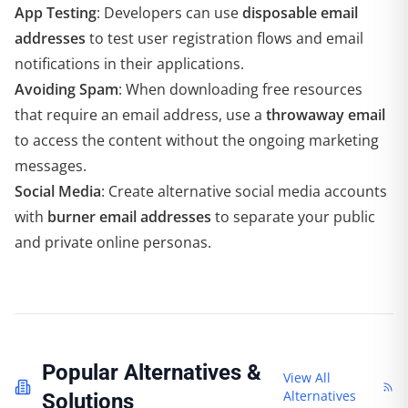
App Testing
: Developers can use
disposable email
addresses
to test user registration flows and email
notifications in their applications.
Avoiding Spam
: When downloading free resources
that require an email address, use a
throwaway email
to access the content without the ongoing marketing
messages.
Social Media
: Create alternative social media accounts
with
burner email addresses
to separate your public
and private online personas.
Popular Alternatives &
View All
Alternatives
Solutions