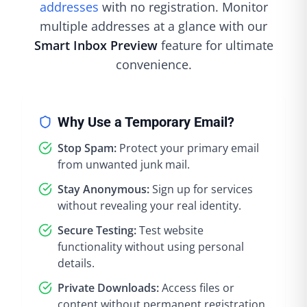
addresses
with no registration. Monitor
multiple addresses at a glance with our
Smart Inbox Preview
feature for ultimate
convenience.
Why Use a Temporary Email?
Stop Spam:
Protect your primary email
from unwanted junk mail.
Stay Anonymous:
Sign up for services
without revealing your real identity.
Secure Testing:
Test website
functionality without using personal
details.
Private Downloads:
Access files or
content without permanent registration.