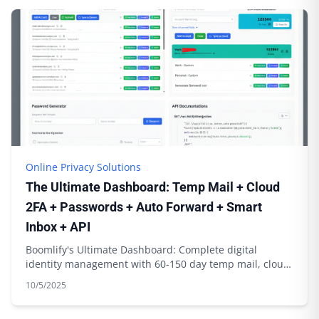
Online Privacy Solutions
The Ultimate Dashboard: Temp Mail + Cloud
2FA + Passwords + Auto Forward + Smart
Inbox + API
Boomlify's Ultimate Dashboard: Complete digital
identity management with 60-150 day temp mail, cloud
2FA sync, password generation & API integration
10/5/2025