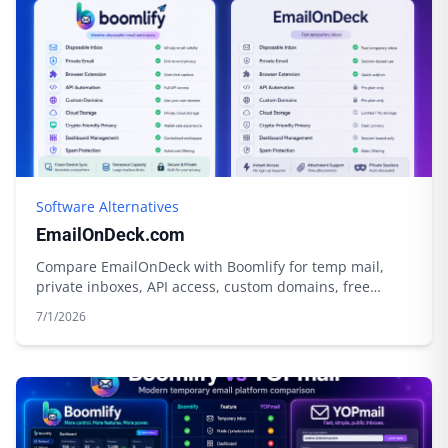
Software Alternatives
EmailOnDeck.com
Compare EmailOnDeck with Boomlify for temp mail,
private inboxes, API access, custom domains, free
limits, credits, and cloud storage.
7/1/2026