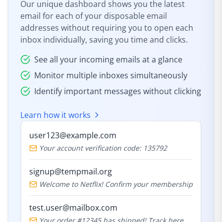
Our unique dashboard shows you the latest
email for each of your disposable email
addresses without requiring you to open each
inbox individually, saving you time and clicks.
See all your incoming emails at a glance
Monitor multiple inboxes simultaneously
Identify important messages without clicking
Learn how it works
user123@example.com
Your account verification code: 135792
signup@tempmail.org
Welcome to Netflix! Confirm your membership
test.user@mailbox.com
Your order #12345 has shipped! Track here