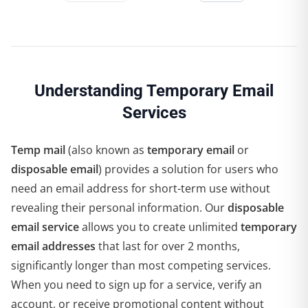
Understanding Temporary Email
Services
Temp mail
(also known as
temporary email
or
disposable email
) provides a solution for users who
need an email address for short-term use without
revealing their personal information. Our
disposable
email service
allows you to create unlimited
temporary
email addresses
that last for over 2 months,
significantly longer than most competing services.
When you need to sign up for a service, verify an
account, or receive promotional content without