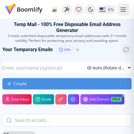
Boomlify
EN
Temp Mail - 100% Free Disposable Email Address
Generator
Create unlimited disposable temporary email addresses with 2+ month
validity. Perfect for protecting your privacy and avoiding spam.
Your Temporary Emails
Info
Create
Save Inbox
Guide
Add Domain
FREE