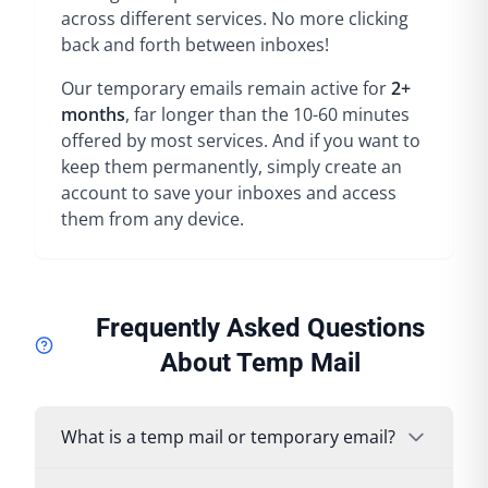
across different services. No more clicking
back and forth between inboxes!
Our temporary emails remain active for
2+
months
, far longer than the 10-60 minutes
offered by most services. And if you want to
keep them permanently, simply create an
account to save your inboxes and access
them from any device.
Frequently Asked Questions
About Temp Mail
What is a temp mail or temporary email?