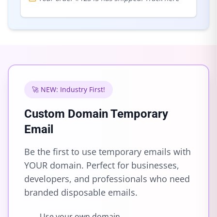
🚀 NEW: Industry First!
Custom Domain Temporary
Email
Be the first to use temporary emails with
YOUR domain. Perfect for businesses,
developers, and professionals who need
branded disposable emails.
Use your own domain