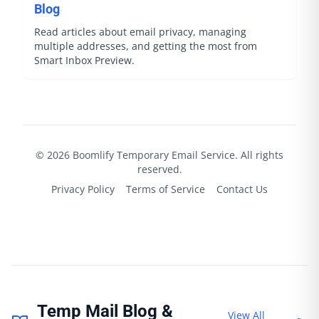
Blog
Read articles about email privacy, managing
multiple addresses, and getting the most from
Smart Inbox Preview.
©
2026
Boomlify
Temporary Email Service. All rights
reserved.
Privacy Policy
Terms of Service
Contact Us
Temp Mail Blog &
View All