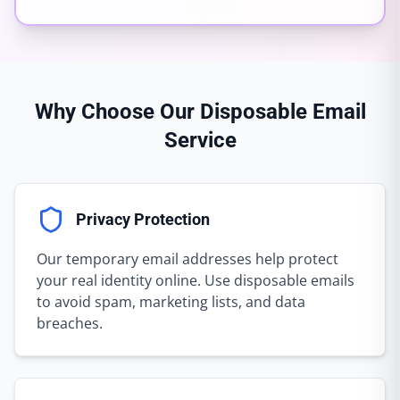
Why Choose Our Disposable Email
Service
Privacy Protection
Our temporary email addresses help protect
your real identity online. Use disposable emails
to avoid spam, marketing lists, and data
breaches.