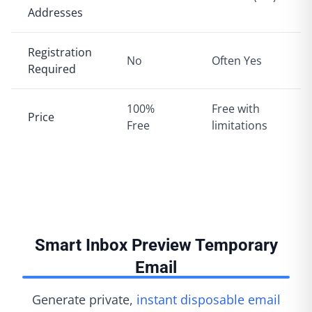
Addresses
Registration
No
Often Yes
Required
100%
Free with
Price
Free
limitations
Smart Inbox Preview Temporary
Email
Generate private,
instant disposable email