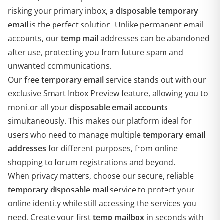
risking your primary inbox, a
disposable temporary
email
is the perfect solution. Unlike permanent email
accounts, our
temp mail
addresses can be abandoned
after use, protecting you from future spam and
unwanted communications.
Our
free temporary email
service stands out with our
exclusive Smart Inbox Preview feature, allowing you to
monitor all your
disposable email accounts
simultaneously. This makes our platform ideal for
users who need to manage multiple
temporary email
addresses
for different purposes, from online
shopping to forum registrations and beyond.
When privacy matters, choose our secure, reliable
temporary disposable mail
service to protect your
online identity while still accessing the services you
need. Create your first
temp mailbox
in seconds with