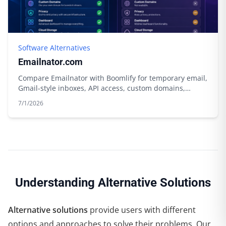
Software Alternatives
Emailnator.com
Compare Emailnator with Boomlify for temporary email,
Gmail-style inboxes, API access, custom domains,
storage, and free limits.
7/1/2026
Understanding Alternative Solutions
Alternative solutions
provide users with different
options and approaches to solve their problems. Our