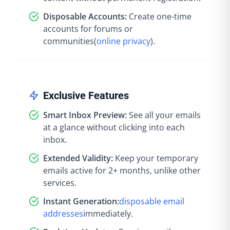
Disposable Accounts:
Create one-time
accounts for forums or
communities
(
online privacy
).
Exclusive Features
Smart Inbox Preview:
See all your emails
at a glance without clicking into each
inbox.
Extended Validity:
Keep your temporary
emails active for 2+ months, unlike other
services.
Instant Generation:
disposable email
addresses
immediately
.