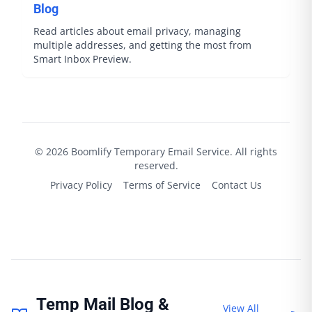
Blog
Read articles about email privacy, managing
multiple addresses, and getting the most from
Smart Inbox Preview.
©
2026
Boomlify
Temporary Email Service. All rights
reserved.
Privacy Policy
Terms of Service
Contact Us
Temp Mail Blog &
View All