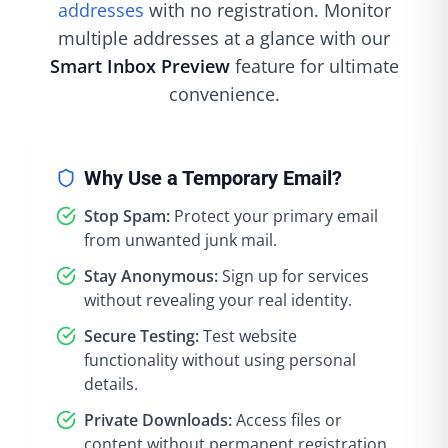
addresses
with no registration. Monitor
multiple addresses at a glance with our
Smart Inbox Preview
feature for ultimate
convenience.
Why Use a Temporary Email?
Stop Spam:
Protect your primary email
from unwanted junk mail.
Stay Anonymous:
Sign up for services
without revealing your real identity.
Secure Testing:
Test website
functionality without using personal
details.
Private Downloads:
Access files or
content without permanent registration.