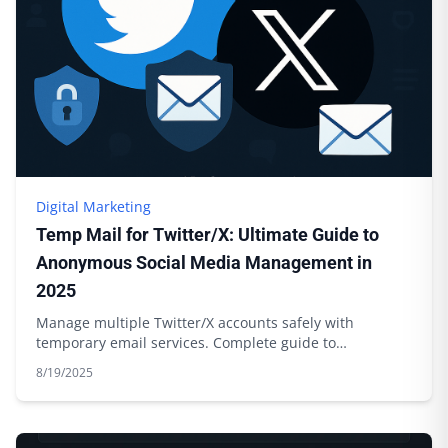
Digital Marketing
Temp Mail for Twitter/X: Ultimate Guide to
Anonymous Social Media Management in
2025
Manage multiple Twitter/X accounts safely with
temporary email services. Complete guide to
anonymous social media management.
8/19/2025