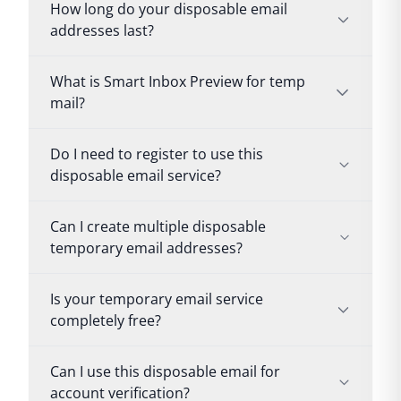
How long do your disposable email
addresses last?
What is Smart Inbox Preview for temp
mail?
Do I need to register to use this
disposable email service?
Can I create multiple disposable
temporary email addresses?
Is your temporary email service
completely free?
Can I use this disposable email for
account verification?