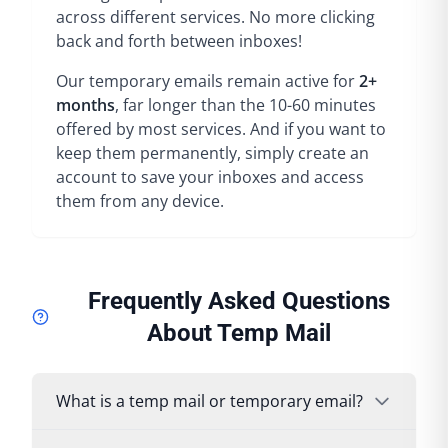
across different services. No more clicking
back and forth between inboxes!
Our temporary emails remain active for
2+
months
, far longer than the 10-60 minutes
offered by most services. And if you want to
keep them permanently, simply create an
account to save your inboxes and access
them from any device.
Frequently Asked Questions
About Temp Mail
What is a temp mail or temporary email?