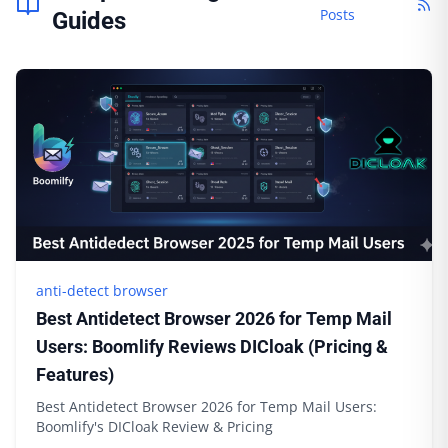
Posts
Guides
anti-detect browser
Best Antidetect Browser 2026 for Temp Mail
Users: Boomlify Reviews DICloak (Pricing &
Features)
Best Antidetect Browser 2026 for Temp Mail Users:
Boomlify's DICloak Review & Pricing