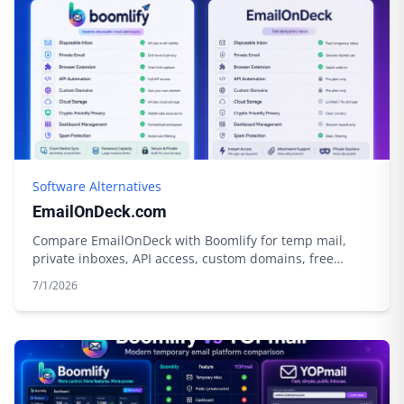
Software Alternatives
EmailOnDeck.com
Compare EmailOnDeck with Boomlify for temp mail,
private inboxes, API access, custom domains, free
limits, credits, and cloud storage.
7/1/2026