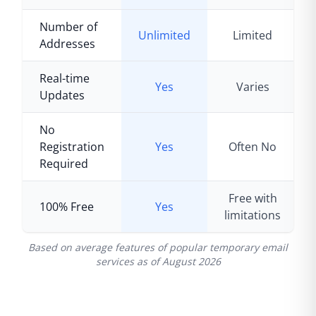
Number of
Unlimited
Limited
Addresses
Real-time
Yes
Varies
Updates
No
Registration
Yes
Often No
Required
Free with
100% Free
Yes
limitations
Based on average features of popular temporary email
services as of
August 2026