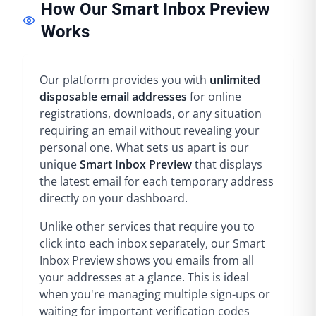
How Our Smart Inbox Preview
Works
Our platform provides you with
unlimited
disposable email addresses
for online
registrations, downloads, or any situation
requiring an email without revealing your
personal one. What sets us apart is our
unique
Smart Inbox Preview
that displays
the latest email for each temporary address
directly on your dashboard.
Unlike other services that require you to
click into each inbox separately, our Smart
Inbox Preview shows you emails from all
your addresses at a glance. This is ideal
when you're managing multiple sign-ups or
waiting for important verification codes