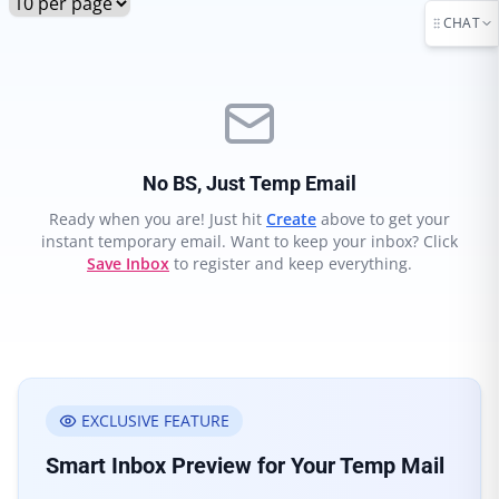
CHAT
No BS, Just Temp Email
Ready when you are! Just hit
Create
above to get your
instant temporary email. Want to keep your inbox? Click
Save Inbox
to register and keep everything.
EXCLUSIVE FEATURE
Smart Inbox Preview for Your Temp Mail