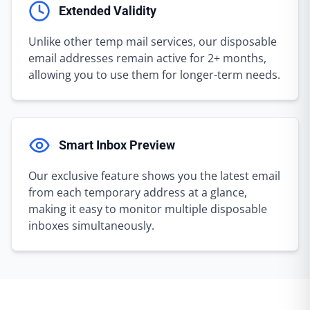
Extended Validity
Unlike other temp mail services, our disposable
email addresses remain active for 2+ months,
allowing you to use them for longer-term needs.
Smart Inbox Preview
Our exclusive feature shows you the latest email
from each temporary address at a glance,
making it easy to monitor multiple disposable
inboxes simultaneously.