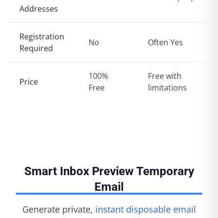
Addresses
Registration
No
Often Yes
Required
100%
Free with
Price
Free
limitations
Smart Inbox Preview Temporary
Email
Generate private,
instant disposable email