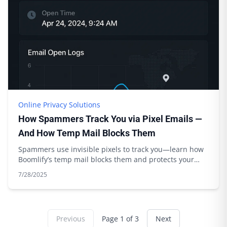
Online Privacy Solutions
How Spammers Track You via Pixel Emails —
And How Temp Mail Blocks Them
Spammers use invisible pixels to track you—learn how
Boomlify’s temp mail blocks them and protects your
privacy. Expert tips inside.
7/28/2025
Previous
Page
1
of
3
Next