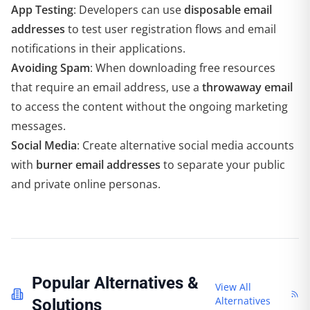
App Testing
: Developers can use
disposable email
addresses
to test user registration flows and email
notifications in their applications.
Avoiding Spam
: When downloading free resources
that require an email address, use a
throwaway email
to access the content without the ongoing marketing
messages.
Social Media
: Create alternative social media accounts
with
burner email addresses
to separate your public
and private online personas.
Popular Alternatives &
View All
Alternatives
Solutions