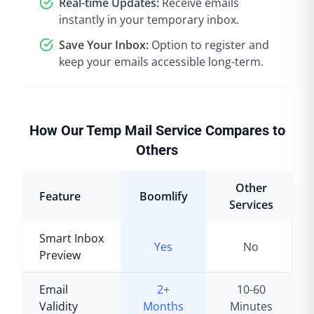
Real-time Updates:
Receive emails
instantly in your temporary inbox.
Save Your Inbox:
Option to register and
keep your emails accessible long-term.
How Our Temp Mail Service Compares to
Others
Other
Feature
Boomlify
Services
Smart Inbox
Yes
No
Preview
Email
2+
10-60
Validity
Months
Minutes