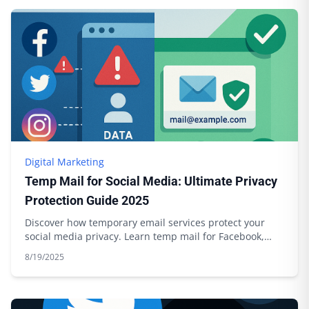
Digital Marketing
Temp Mail for Social Media: Ultimate Privacy
Protection Guide 2025
Discover how temporary email services protect your
social media privacy. Learn temp mail for Facebook,
Twitter, Instagram with Boomlify.
8/19/2025