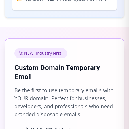
🚀 NEW: Industry First!
Custom Domain Temporary
Email
Be the first to use temporary emails with
YOUR domain. Perfect for businesses,
developers, and professionals who need
branded disposable emails.
Use your own domain