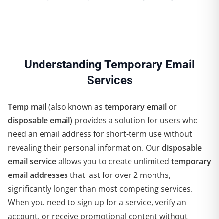
Understanding Temporary Email
Services
Temp mail
(also known as
temporary email
or
disposable email
) provides a solution for users who
need an email address for short-term use without
revealing their personal information. Our
disposable
email service
allows you to create unlimited
temporary
email addresses
that last for over 2 months,
significantly longer than most competing services.
When you need to sign up for a service, verify an
account, or receive promotional content without