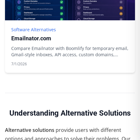
Software Alternatives
Emailnator.com
Compare Emailnator with Boomlify for temporary email,
Gmail-style inboxes, API access, custom domains,
storage, and free limits.
7/1/2026
Understanding Alternative Solutions
Alternative solutions
provide users with different
options and approaches to solve their problems. Our