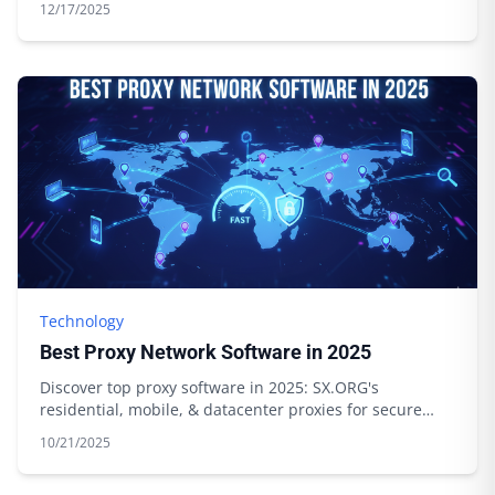
12/17/2025
Technology
Best Proxy Network Software in 2025
Discover top proxy software in 2025: SX.ORG's
residential, mobile, & datacenter proxies for secure
browsing & data scraping. Start today!
10/21/2025