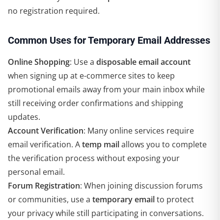
no registration required.
Common Uses for Temporary Email Addresses
Online Shopping
: Use a
disposable email account
when signing up at e-commerce sites to keep
promotional emails away from your main inbox while
still receiving order confirmations and shipping
updates.
Account Verification
: Many online services require
email verification. A
temp mail
allows you to complete
the verification process without exposing your
personal email.
Forum Registration
: When joining discussion forums
or communities, use a
temporary email
to protect
your privacy while still participating in conversations.