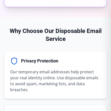
Why Choose Our Disposable Email
Service
Privacy Protection
Our temporary email addresses help protect
your real identity online. Use disposable emails
to avoid spam, marketing lists, and data
breaches.