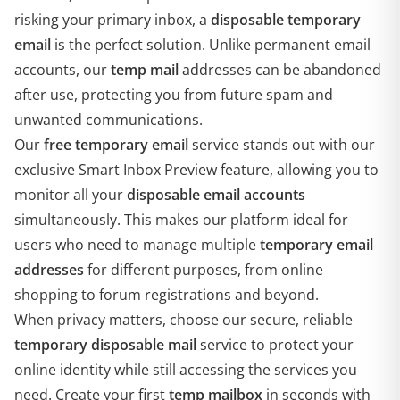
risking your primary inbox, a
disposable temporary
email
is the perfect solution. Unlike permanent email
accounts, our
temp mail
addresses can be abandoned
after use, protecting you from future spam and
unwanted communications.
Our
free temporary email
service stands out with our
exclusive Smart Inbox Preview feature, allowing you to
monitor all your
disposable email accounts
simultaneously. This makes our platform ideal for
users who need to manage multiple
temporary email
addresses
for different purposes, from online
shopping to forum registrations and beyond.
When privacy matters, choose our secure, reliable
temporary disposable mail
service to protect your
online identity while still accessing the services you
need. Create your first
temp mailbox
in seconds with