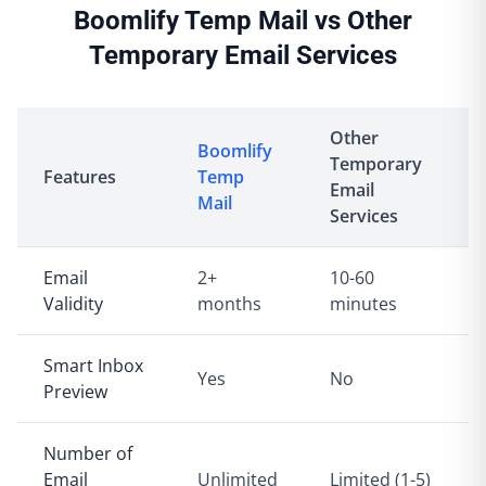
Boomlify Temp Mail vs Other
Temporary Email Services
Other
Boomlify
Temporary
Features
Temp
Email
Mail
Services
Email
2+
10-60
Validity
months
minutes
Smart Inbox
Yes
No
Preview
Number of
Email
Unlimited
Limited (1-5)