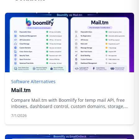
Software Alternatives
Mail.tm
Compare Mail.tm with Boomlify for temp mail API, free
inboxes, dashboard control, custom domains, storage,
and automation.
7/1/2026