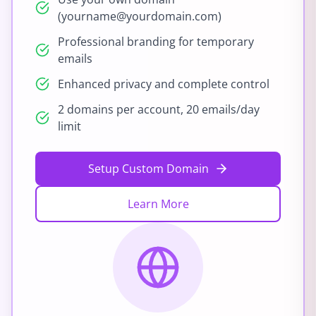
(yourname@yourdomain.com)
Professional branding for temporary
emails
Enhanced privacy and complete control
2 domains per account, 20 emails/day
limit
Setup Custom Domain
Learn More