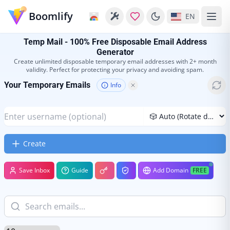
Boomlify
EN
Temp Mail - 100% Free Disposable Email Address
Generator
Create unlimited disposable temporary email addresses with 2+ month
validity. Perfect for protecting your privacy and avoiding spam.
Your Temporary Emails
Info
Create
Save Inbox
Guide
Add Domain
FREE