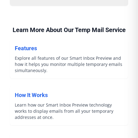
Learn More About Our Temp Mail Service
Features
Explore all features of our Smart Inbox Preview and
how it helps you monitor multiple temporary emails
simultaneously.
How It Works
Learn how our Smart Inbox Preview technology
works to display emails from all your temporary
addresses at once.