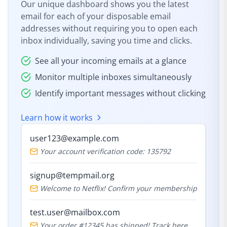
Our unique dashboard shows you the latest
email for each of your disposable email
addresses without requiring you to open each
inbox individually, saving you time and clicks.
See all your incoming emails at a glance
Monitor multiple inboxes simultaneously
Identify important messages without clicking
Learn how it works
user123@example.com
Your account verification code: 135792
signup@tempmail.org
Welcome to Netflix! Confirm your membership
test.user@mailbox.com
Your order #12345 has shipped! Track here