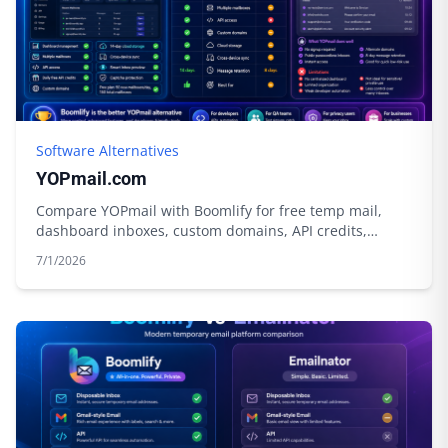
Software Alternatives
YOPmail.com
Compare YOPmail with Boomlify for free temp mail,
dashboard inboxes, custom domains, API credits,
privacy tools, and longer control.
7/1/2026