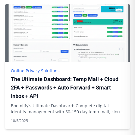
Online Privacy Solutions
The Ultimate Dashboard: Temp Mail + Cloud
2FA + Passwords + Auto Forward + Smart
Inbox + API
Boomlify's Ultimate Dashboard: Complete digital
identity management with 60-150 day temp mail, cloud
2FA sync, password generation & API integration
10/5/2025