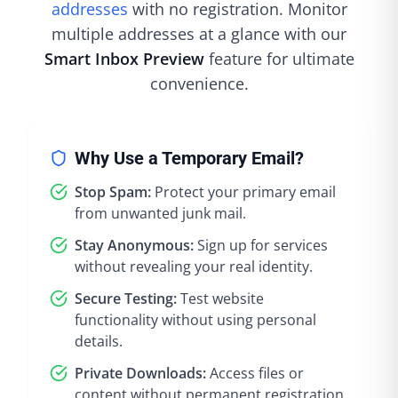
addresses
with no registration. Monitor
multiple addresses at a glance with our
Smart Inbox Preview
feature for ultimate
convenience.
Why Use a Temporary Email?
Stop Spam:
Protect your primary email
from unwanted junk mail.
Stay Anonymous:
Sign up for services
without revealing your real identity.
Secure Testing:
Test website
functionality without using personal
details.
Private Downloads:
Access files or
content without permanent registration.