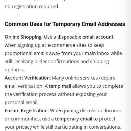
no registration required.
Common Uses for Temporary Email Addresses
Online Shopping
: Use a
disposable email account
when signing up at e-commerce sites to keep
promotional emails away from your main inbox while
still receiving order confirmations and shipping
updates.
Account Verification
: Many online services require
email verification. A
temp mail
allows you to complete
the verification process without exposing your
personal email.
Forum Registration
: When joining discussion forums
or communities, use a
temporary email
to protect
your privacy while still participating in conversations.