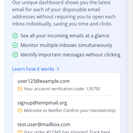
Our unique dashboard shows you the latest
email for each of your disposable email
addresses without requiring you to open each
inbox individually, saving you time and clicks.
See all your incoming emails at a glance
Monitor multiple inboxes simultaneously
Identify important messages without clicking
Learn how it works
user123@example.com
Your account verification code: 135792
signup@tempmail.org
Welcome to Netflix! Confirm your membership
test.user@mailbox.com
Your order #12345 has shipped! Track here