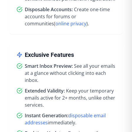
Disposable Accounts:
Create one-time
accounts for forums or
communities
(
online privacy
).
Exclusive Features
Smart Inbox Preview:
See all your emails
at a glance without clicking into each
inbox.
Extended Validity:
Keep your temporary
emails active for 2+ months, unlike other
services.
Instant Generation:
disposable email
addresses
immediately
.