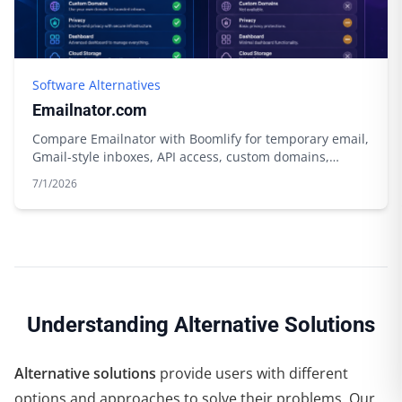
Software Alternatives
Emailnator.com
Compare Emailnator with Boomlify for temporary email,
Gmail-style inboxes, API access, custom domains,
storage, and free limits.
7/1/2026
Understanding Alternative Solutions
Alternative solutions
provide users with different
options and approaches to solve their problems. Our