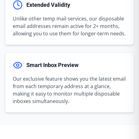
Extended Validity
Unlike other temp mail services, our disposable
email addresses remain active for 2+ months,
allowing you to use them for longer-term needs.
Smart Inbox Preview
Our exclusive feature shows you the latest email
from each temporary address at a glance,
making it easy to monitor multiple disposable
inboxes simultaneously.