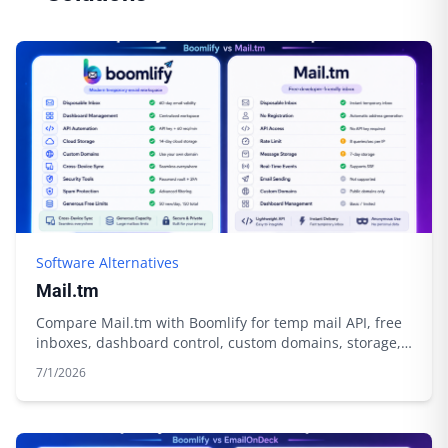
Software Alternatives
Mail.tm
Compare Mail.tm with Boomlify for temp mail API, free
inboxes, dashboard control, custom domains, storage,
and automation.
7/1/2026