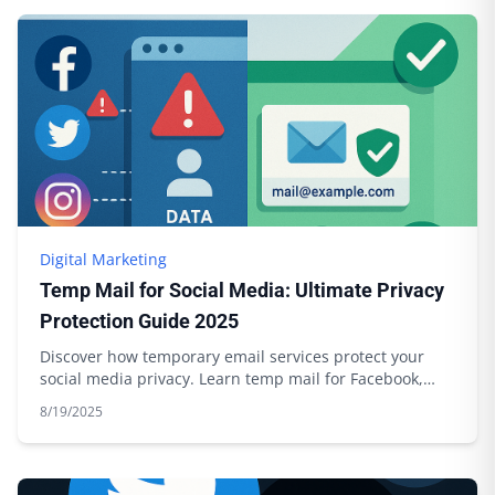
Digital Marketing
Temp Mail for Social Media: Ultimate Privacy
Protection Guide 2025
Discover how temporary email services protect your
social media privacy. Learn temp mail for Facebook,
Twitter, Instagram with Boomlify.
8/19/2025