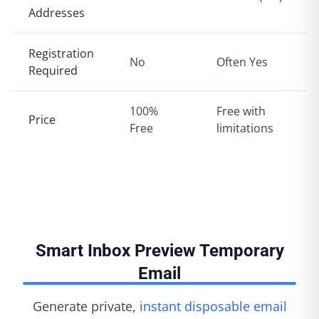
Addresses
Registration
No
Often Yes
Required
100%
Free with
Price
Free
limitations
Smart Inbox Preview Temporary
Email
Generate private,
instant disposable email