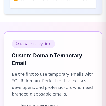
🚀 NEW: Industry First!
Custom Domain Temporary
Email
Be the first to use temporary emails with
YOUR domain. Perfect for businesses,
developers, and professionals who need
branded disposable emails.
Use your own domain