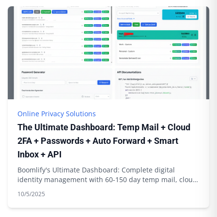
Online Privacy Solutions
The Ultimate Dashboard: Temp Mail + Cloud
2FA + Passwords + Auto Forward + Smart
Inbox + API
Boomlify's Ultimate Dashboard: Complete digital
identity management with 60-150 day temp mail, cloud
2FA sync, password generation & API integration
10/5/2025