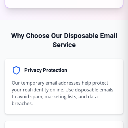
Why Choose Our Disposable Email
Service
Privacy Protection
Our temporary email addresses help protect
your real identity online. Use disposable emails
to avoid spam, marketing lists, and data
breaches.