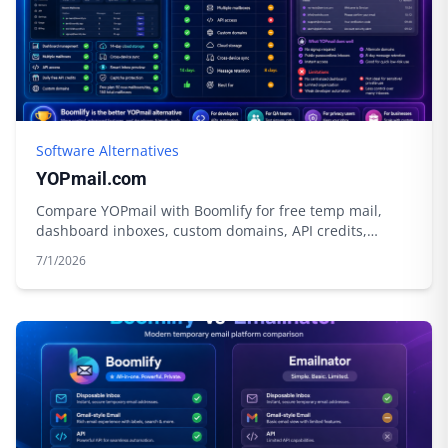
Software Alternatives
YOPmail.com
Compare YOPmail with Boomlify for free temp mail,
dashboard inboxes, custom domains, API credits,
privacy tools, and longer control.
7/1/2026