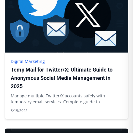
Digital Marketing
Temp Mail for Twitter/X: Ultimate Guide to
Anonymous Social Media Management in
2025
Manage multiple Twitter/X accounts safely with
temporary email services. Complete guide to
anonymous social media management.
8/19/2025