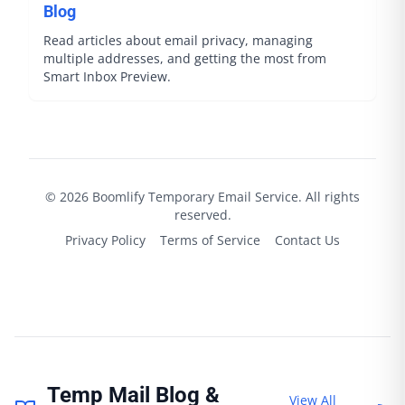
Blog
Read articles about email privacy, managing
multiple addresses, and getting the most from
Smart Inbox Preview.
©
2026
Boomlify
Temporary Email Service. All rights
reserved.
Privacy Policy
Terms of Service
Contact Us
Temp Mail Blog &
View All