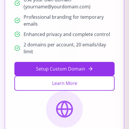
(yourname@yourdomain.com)
Professional branding for temporary
emails
Enhanced privacy and complete control
2 domains per account, 20 emails/day
limit
Setup Custom Domain
Learn More