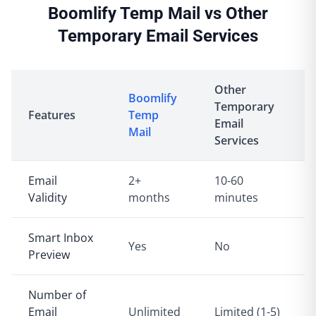
Boomlify Temp Mail vs Other
Temporary Email Services
Other
Boomlify
Temporary
Features
Temp
Email
Mail
Services
Email
2+
10-60
Validity
months
minutes
Smart Inbox
Yes
No
Preview
Number of
Email
Unlimited
Limited (1-5)