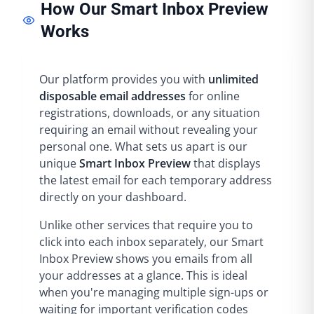
How Our Smart Inbox Preview
Works
Our platform provides you with
unlimited
disposable email addresses
for online
registrations, downloads, or any situation
requiring an email without revealing your
personal one. What sets us apart is our
unique
Smart Inbox Preview
that displays
the latest email for each temporary address
directly on your dashboard.
Unlike other services that require you to
click into each inbox separately, our Smart
Inbox Preview shows you emails from all
your addresses at a glance. This is ideal
when you're managing multiple sign-ups or
waiting for important verification codes