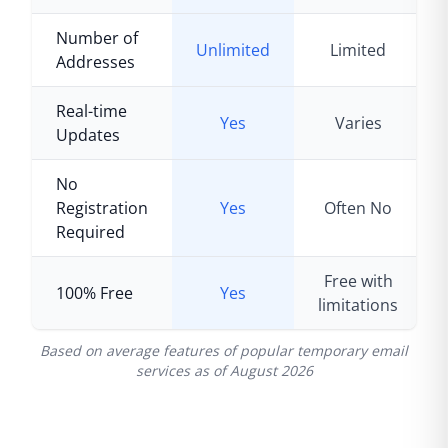
Number of
Unlimited
Limited
Addresses
Real-time
Yes
Varies
Updates
No
Registration
Yes
Often No
Required
Free with
100% Free
Yes
limitations
Based on average features of popular temporary email
services as of
August 2026