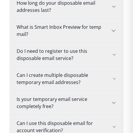
How long do your disposable email
addresses last?
What is Smart Inbox Preview for temp
mail?
Do I need to register to use this
disposable email service?
Can I create multiple disposable
temporary email addresses?
Is your temporary email service
completely free?
Can I use this disposable email for
account verification?