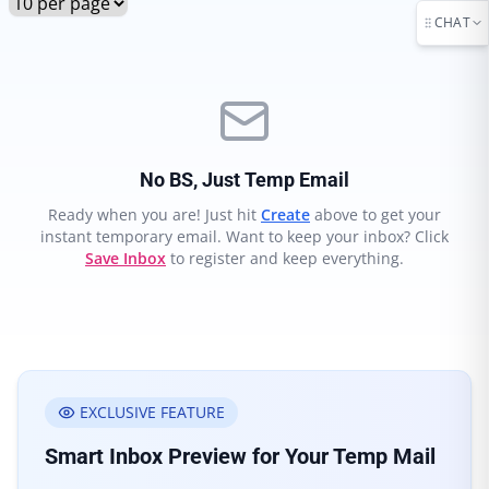
CHAT
No BS, Just Temp Email
Ready when you are! Just hit
Create
above to get your
instant temporary email. Want to keep your inbox? Click
Save Inbox
to register and keep everything.
EXCLUSIVE FEATURE
Smart Inbox Preview for Your Temp Mail