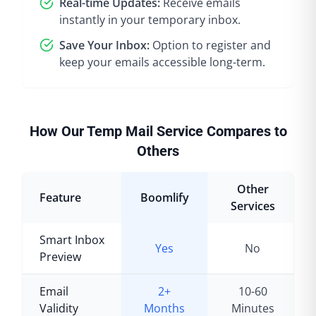
Real-time Updates:
Receive emails
instantly in your temporary inbox.
Save Your Inbox:
Option to register and
keep your emails accessible long-term.
How Our Temp Mail Service Compares to
Others
Other
Feature
Boomlify
Services
Smart Inbox
Yes
No
Preview
Email
2+
10-60
Validity
Months
Minutes