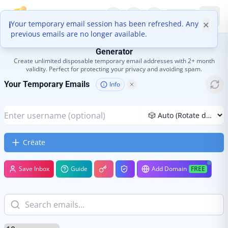
Boomlify
EN
Your temporary email session has been refreshed. Any
ℹ
✕
previous emails are no longer available.
Temp Mail - 100% Free Disposable Email Address
Generator
Create unlimited disposable temporary email addresses with 2+ month
validity. Perfect for protecting your privacy and avoiding spam.
Your Temporary Emails
Info
Crëate
Save Inbox
Guide
Add Domain
FREE