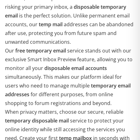
risking your primary inbox, a
disposable temporary
email
is the perfect solution. Unlike permanent email
accounts, our
temp mail
addresses can be abandoned
after use, protecting you from future spam and
unwanted communications.
Our
free temporary email
service stands out with our
exclusive Smart Inbox Preview feature, allowing you to
monitor all your
disposable email accounts
simultaneously. This makes our platform ideal for
users who need to manage multiple
temporary email
addresses
for different purposes, from online
shopping to forum registrations and beyond.
When privacy matters, choose our secure, reliable
temporary disposable mail
service to protect your
online identity while still accessing the services you
need. Create your first
temp mailbox
in seconds with