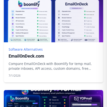
Software Alternatives
EmailOnDeck.com
Compare EmailOnDeck with Boomlify for temp mail,
private inboxes, API access, custom domains, free
limits, credits, and cloud storage.
7/1/2026