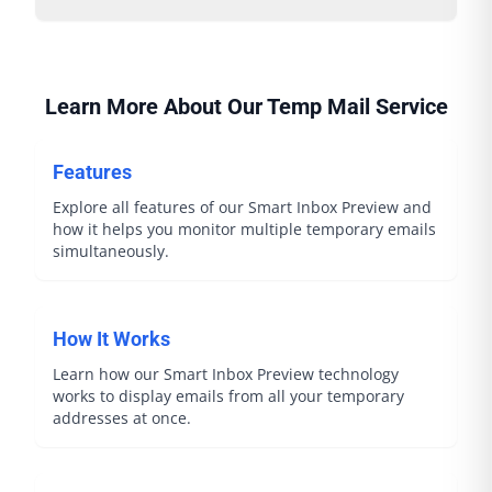
Learn More About Our Temp Mail Service
Features
Explore all features of our Smart Inbox Preview and
how it helps you monitor multiple temporary emails
simultaneously.
How It Works
Learn how our Smart Inbox Preview technology
works to display emails from all your temporary
addresses at once.