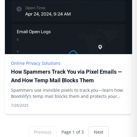
Online Privacy Solutions
How Spammers Track You via Pixel Emails —
And How Temp Mail Blocks Them
Spammers use invisible pixels to track you—learn how
Boomlify’s temp mail blocks them and protects your
privacy. Expert tips inside.
7/28/2025
Previous
Page
1
of
3
Next