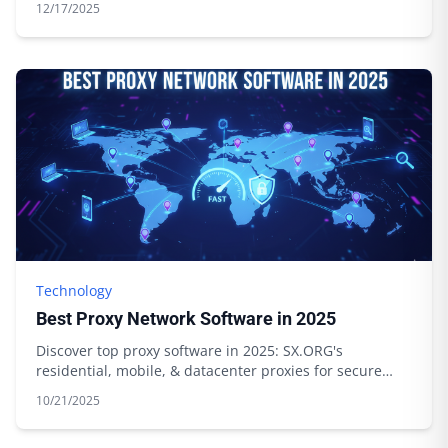
12/17/2025
Technology
Best Proxy Network Software in 2025
Discover top proxy software in 2025: SX.ORG's
residential, mobile, & datacenter proxies for secure
browsing & data scraping. Start today!
10/21/2025