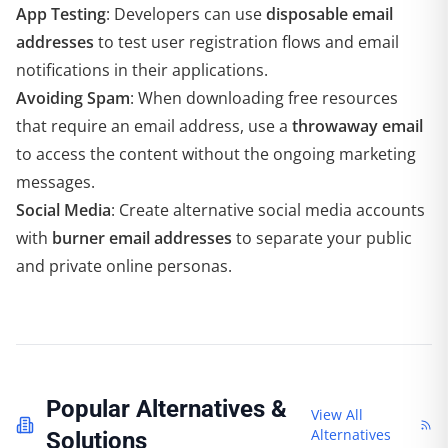
App Testing
: Developers can use
disposable email
addresses
to test user registration flows and email
notifications in their applications.
Avoiding Spam
: When downloading free resources
that require an email address, use a
throwaway email
to access the content without the ongoing marketing
messages.
Social Media
: Create alternative social media accounts
with
burner email addresses
to separate your public
and private online personas.
Popular Alternatives &
View All
Alternatives
Solutions