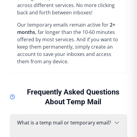
across different services. No more clicking
back and forth between inboxes!
Our temporary emails remain active for
2+
months
, far longer than the 10-60 minutes
offered by most services. And if you want to
keep them permanently, simply create an
account to save your inboxes and access
them from any device.
Frequently Asked Questions
About Temp Mail
What is a temp mail or temporary email?