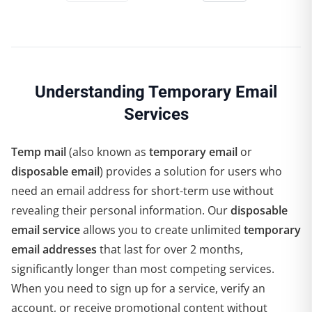
Understanding Temporary Email
Services
Temp mail
(also known as
temporary email
or
disposable email
) provides a solution for users who
need an email address for short-term use without
revealing their personal information. Our
disposable
email service
allows you to create unlimited
temporary
email addresses
that last for over 2 months,
significantly longer than most competing services.
When you need to sign up for a service, verify an
account, or receive promotional content without