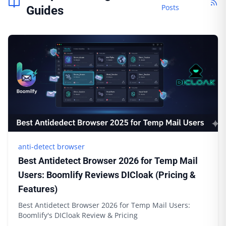
Posts
Guides
anti-detect browser
Best Antidetect Browser 2026 for Temp Mail
Users: Boomlify Reviews DICloak (Pricing &
Features)
Best Antidetect Browser 2026 for Temp Mail Users:
Boomlify's DICloak Review & Pricing