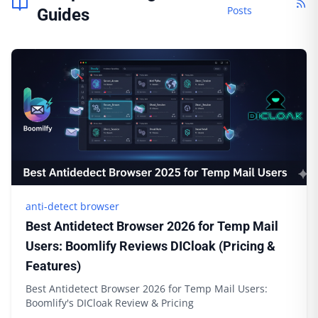
Posts
Guides
anti-detect browser
Best Antidetect Browser 2026 for Temp Mail
Users: Boomlify Reviews DICloak (Pricing &
Features)
Best Antidetect Browser 2026 for Temp Mail Users:
Boomlify's DICloak Review & Pricing