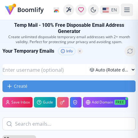
Boomlify
EN
Temp Mail - 100% Free Disposable Email Address
Generator
Create unlimited disposable temporary email addresses with 2+ month
validity. Perfect for protecting your privacy and avoiding spam.
Your Temporary Emails
Info
Creaté
Save Inbox
Guide
Add Domain
FREE