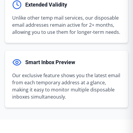
Extended Validity
Unlike other temp mail services, our disposable
email addresses remain active for 2+ months,
allowing you to use them for longer-term needs.
Smart Inbox Preview
Our exclusive feature shows you the latest email
from each temporary address at a glance,
making it easy to monitor multiple disposable
inboxes simultaneously.