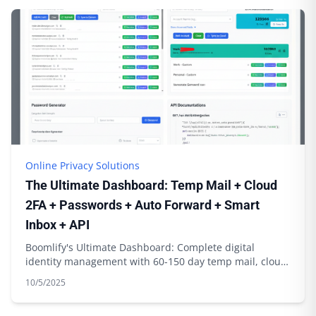
Online Privacy Solutions
The Ultimate Dashboard: Temp Mail + Cloud
2FA + Passwords + Auto Forward + Smart
Inbox + API
Boomlify's Ultimate Dashboard: Complete digital
identity management with 60-150 day temp mail, cloud
2FA sync, password generation & API integration
10/5/2025