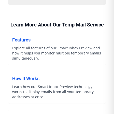
Learn More About Our Temp Mail Service
Features
Explore all features of our Smart Inbox Preview and
how it helps you monitor multiple temporary emails
simultaneously.
How It Works
Learn how our Smart Inbox Preview technology
works to display emails from all your temporary
addresses at once.