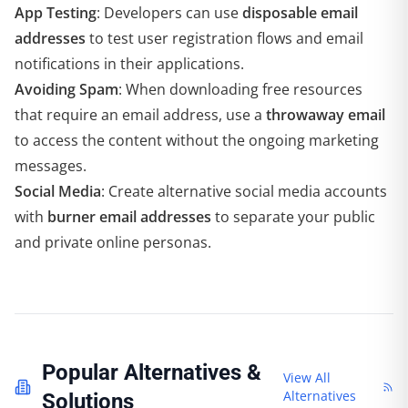
App Testing
: Developers can use
disposable email
addresses
to test user registration flows and email
notifications in their applications.
Avoiding Spam
: When downloading free resources
that require an email address, use a
throwaway email
to access the content without the ongoing marketing
messages.
Social Media
: Create alternative social media accounts
with
burner email addresses
to separate your public
and private online personas.
Popular Alternatives &
View All
Alternatives
Solutions