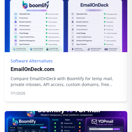
Software Alternatives
EmailOnDeck.com
Compare EmailOnDeck with Boomlify for temp mail,
private inboxes, API access, custom domains, free
limits, credits, and cloud storage.
7/1/2026