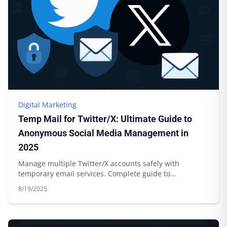
Digital Marketing
Temp Mail for Twitter/X: Ultimate Guide to
Anonymous Social Media Management in
2025
Manage multiple Twitter/X accounts safely with
temporary email services. Complete guide to
anonymous social media management.
8/19/2025