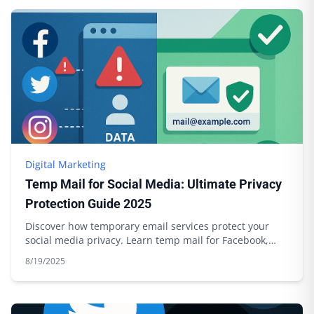
Digital Marketing
Temp Mail for Social Media: Ultimate Privacy
Protection Guide 2025
Discover how temporary email services protect your
social media privacy. Learn temp mail for Facebook,
Twitter, Instagram with Boomlify.
8/19/2025