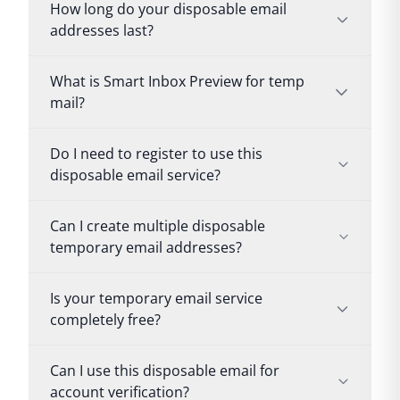
How long do your disposable email
addresses last?
What is Smart Inbox Preview for temp
mail?
Do I need to register to use this
disposable email service?
Can I create multiple disposable
temporary email addresses?
Is your temporary email service
completely free?
Can I use this disposable email for
account verification?