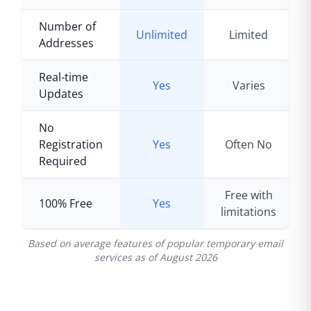
Number of
Unlimited
Limited
Addresses
Real-time
Yes
Varies
Updates
No
Registration
Yes
Often No
Required
Free with
100% Free
Yes
limitations
Based on average features of popular temporary email
services as of
August 2026