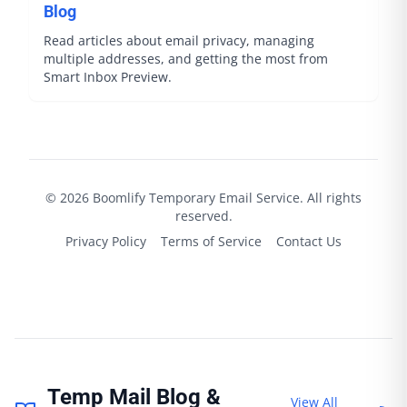
Blog
Read articles about email privacy, managing
multiple addresses, and getting the most from
Smart Inbox Preview.
©
2026
Boomlify
Temporary Email Service. All rights
reserved.
Privacy Policy
Terms of Service
Contact Us
Temp Mail Blog &
View All