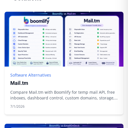
Software Alternatives
Mail.tm
Compare Mail.tm with Boomlify for temp mail API, free
inboxes, dashboard control, custom domains, storage,
and automation.
7/1/2026