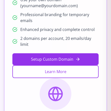
(yourname@yourdomain.com)
Professional branding for temporary
emails
Enhanced privacy and complete control
2 domains per account, 20 emails/day
limit
Setup Custom Domain
Learn More