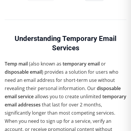
Understanding Temporary Email
Services
Temp mail
(also known as
temporary email
or
disposable email
) provides a solution for users who
need an email address for short-term use without
revealing their personal information. Our
disposable
email service
allows you to create unlimited
temporary
email addresses
that last for over 2 months,
significantly longer than most competing services.
When you need to sign up for a service, verify an
account, or receive promotional content without