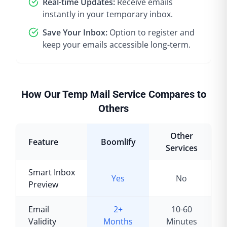
Real-time Updates:
Receive emails
instantly in your temporary inbox.
Save Your Inbox:
Option to register and
keep your emails accessible long-term.
How Our Temp Mail Service Compares to
Others
Other
Feature
Boomlify
Services
Smart Inbox
Yes
No
Preview
Email
2+
10-60
Validity
Months
Minutes