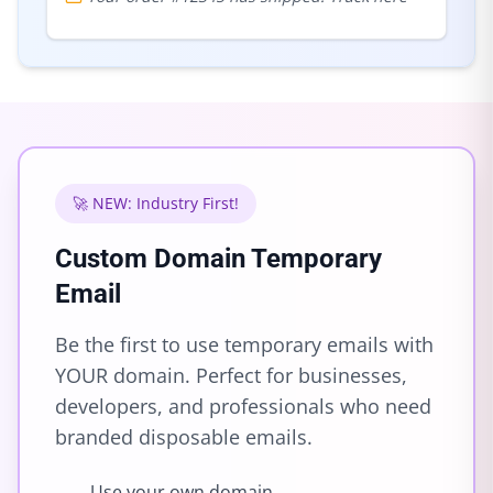
🚀 NEW: Industry First!
Custom Domain Temporary
Email
Be the first to use temporary emails with
YOUR domain. Perfect for businesses,
developers, and professionals who need
branded disposable emails.
Use your own domain