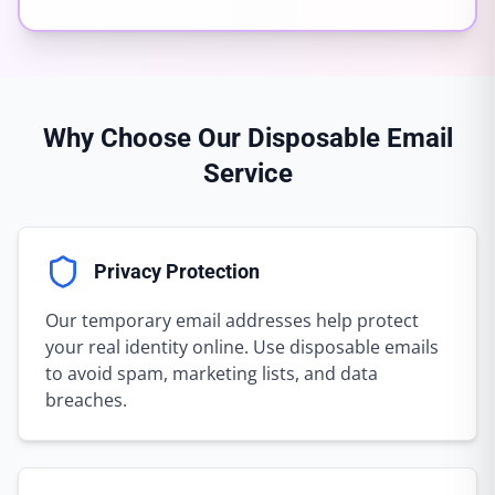
Why Choose Our Disposable Email
Service
Privacy Protection
Our temporary email addresses help protect
your real identity online. Use disposable emails
to avoid spam, marketing lists, and data
breaches.