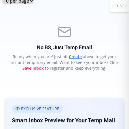
CHAT
No BS, Just Temp Email
Ready when you are! Just hit
Create
above to get your
instant temporary email. Want to keep your inbox? Click
Save Inbox
to register and keep everything.
EXCLUSIVE FEATURE
Smart Inbox Preview for Your Temp Mail