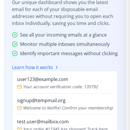
Our unique dashboard shows you the latest
email for each of your disposable email
addresses without requiring you to open each
inbox individually, saving you time and clicks.
See all your incoming emails at a glance
Monitor multiple inboxes simultaneously
Identify important messages without clicking
Learn how it works
user123@example.com
Your account verification code: 135792
signup@tempmail.org
Welcome to Netflix! Confirm your membership
test.user@mailbox.com
Your order #12345 has shipped! Track here