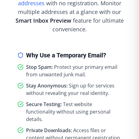
addresses
with no registration. Monitor
multiple addresses at a glance with our
Smart Inbox Preview
feature for ultimate
convenience.
Why Use a Temporary Email?
Stop Spam:
Protect your primary email
from unwanted junk mail.
Stay Anonymous:
Sign up for services
without revealing your real identity.
Secure Testing:
Test website
functionality without using personal
details.
Private Downloads:
Access files or
content without permanent registration.