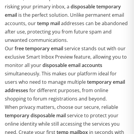
risking your primary inbox, a
disposable temporary
email
is the perfect solution. Unlike permanent email
accounts, our
temp mail
addresses can be abandoned
after use, protecting you from future spam and
unwanted communications.
Our
free temporary email
service stands out with our
exclusive Smart Inbox Preview feature, allowing you to
monitor all your
disposable email accounts
simultaneously. This makes our platform ideal for
users who need to manage multiple
temporary email
addresses
for different purposes, from online
shopping to forum registrations and beyond.
When privacy matters, choose our secure, reliable
temporary disposable mail
service to protect your
online identity while still accessing the services you
need. Create your first
temp mailbox
in seconds with