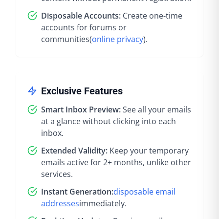
Disposable Accounts:
Create one-time
accounts for forums or
communities
(
online privacy
).
Exclusive Features
Smart Inbox Preview:
See all your emails
at a glance without clicking into each
inbox.
Extended Validity:
Keep your temporary
emails active for 2+ months, unlike other
services.
Instant Generation:
disposable email
addresses
immediately
.