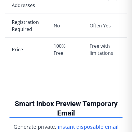
Addresses
Registration
No
Often Yes
Required
100%
Free with
Price
Free
limitations
Smart Inbox Preview Temporary
Email
Generate private,
instant disposable email