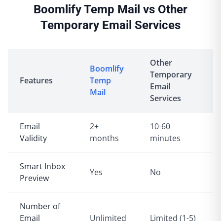
Boomlify Temp Mail vs Other
Temporary Email Services
Other
Boomlify
Temporary
Features
Temp
Email
Mail
Services
Email
2+
10-60
Validity
months
minutes
Smart Inbox
Yes
No
Preview
Number of
Email
Unlimited
Limited (1-5)