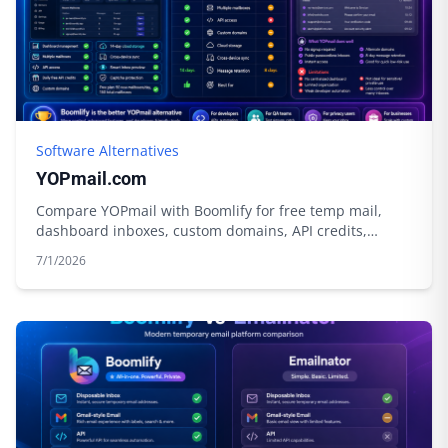
Software Alternatives
YOPmail.com
Compare YOPmail with Boomlify for free temp mail,
dashboard inboxes, custom domains, API credits,
privacy tools, and longer control.
7/1/2026