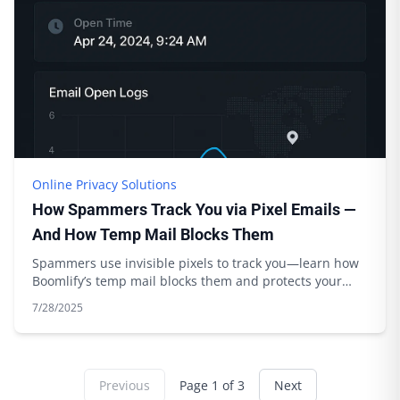
Online Privacy Solutions
How Spammers Track You via Pixel Emails —
And How Temp Mail Blocks Them
Spammers use invisible pixels to track you—learn how
Boomlify’s temp mail blocks them and protects your
privacy. Expert tips inside.
7/28/2025
Previous
Page
1
of
3
Next