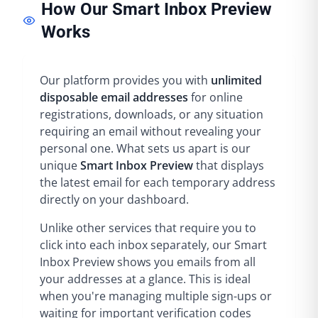
How Our Smart Inbox Preview
Works
Our platform provides you with
unlimited
disposable email addresses
for online
registrations, downloads, or any situation
requiring an email without revealing your
personal one. What sets us apart is our
unique
Smart Inbox Preview
that displays
the latest email for each temporary address
directly on your dashboard.
Unlike other services that require you to
click into each inbox separately, our Smart
Inbox Preview shows you emails from all
your addresses at a glance. This is ideal
when you're managing multiple sign-ups or
waiting for important verification codes