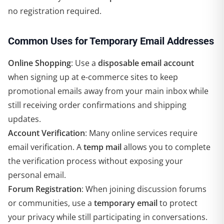
no registration required.
Common Uses for Temporary Email Addresses
Online Shopping
: Use a
disposable email account
when signing up at e-commerce sites to keep
promotional emails away from your main inbox while
still receiving order confirmations and shipping
updates.
Account Verification
: Many online services require
email verification. A
temp mail
allows you to complete
the verification process without exposing your
personal email.
Forum Registration
: When joining discussion forums
or communities, use a
temporary email
to protect
your privacy while still participating in conversations.