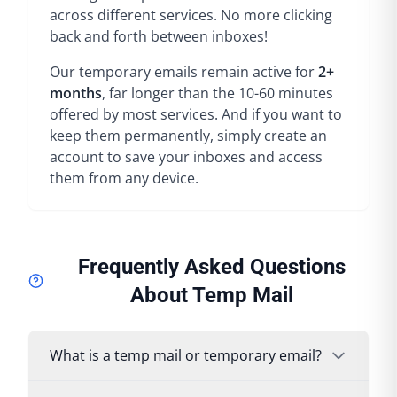
across different services. No more clicking
back and forth between inboxes!
Our temporary emails remain active for
2+
months
, far longer than the 10-60 minutes
offered by most services. And if you want to
keep them permanently, simply create an
account to save your inboxes and access
them from any device.
Frequently Asked Questions
About Temp Mail
What is a temp mail or temporary email?