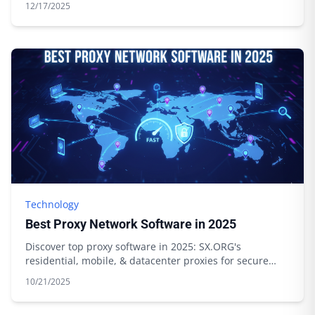
12/17/2025
Technology
Best Proxy Network Software in 2025
Discover top proxy software in 2025: SX.ORG's
residential, mobile, & datacenter proxies for secure
browsing & data scraping. Start today!
10/21/2025