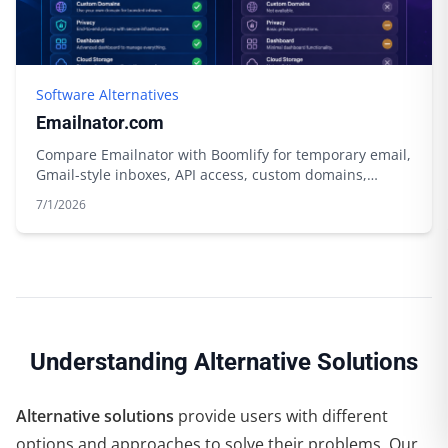
Software Alternatives
Emailnator.com
Compare Emailnator with Boomlify for temporary email,
Gmail-style inboxes, API access, custom domains,
storage, and free limits.
7/1/2026
Understanding Alternative Solutions
Alternative solutions
provide users with different
options and approaches to solve their problems. Our